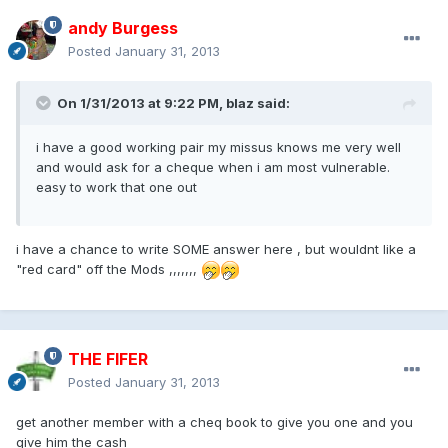
andy Burgess
Posted
January 31, 2013
On 1/31/2013 at 9:22 PM, blaz said:
i have a good working pair my missus knows me very well
and would ask for a cheque when i am most vulnerable.
easy to work that one out
i have a chance to write SOME answer here , but wouldnt like a
"red card" off the Mods ,,,,,,,
THE FIFER
Posted
January 31, 2013
get another member with a cheq book to give you one and you
give him the cash