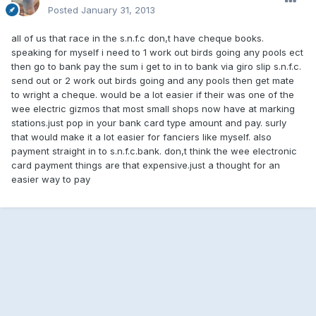
Posted
January 31, 2013
all of us that race in the s.n.f.c don,t have cheque books.
speaking for myself i need to 1 work out birds going any pools ect
then go to bank pay the sum i get to in to bank via giro slip s.n.f.c.
send out or 2 work out birds going and any pools then get mate
to wright a cheque. would be a lot easier if their was one of the
wee electric gizmos that most small shops now have at marking
stations.just pop in your bank card type amount and pay. surly
that would make it a lot easier for fanciers like myself. also
payment straight in to s.n.f.c.bank. don,t think the wee electronic
card payment things are that expensive.just a thought for an
easier way to pay