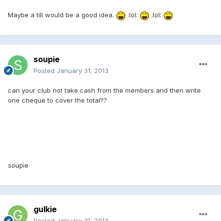
Maybe a till would be a good idea.
:lol:
:lol:
soupie
Posted
January 31, 2013
can your club not take cash from the members and then write
one cheque to cover the total??
soupie
gulkie
Posted
January 31, 2013