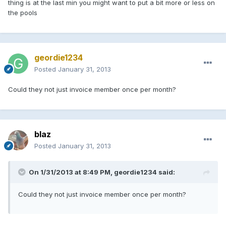
thing is at the last min you might want to put a bit more or less on
the pools
geordie1234
Posted
January 31, 2013
Could they not just invoice member once per month?
blaz
Posted
January 31, 2013
On 1/31/2013 at 8:49 PM, geordie1234 said:
Could they not just invoice member once per month?