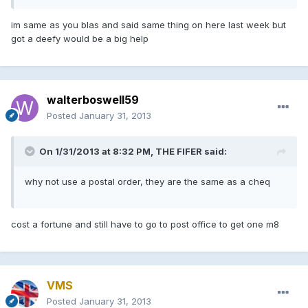
im same as you blas and said same thing on here last week but
got a deefy would be a big help
walterboswell59
Posted
January 31, 2013
On 1/31/2013 at 8:32 PM, THE FIFER said:
why not use a postal order, they are the same as a cheq
cost a fortune and still have to go to post office to get one m8
VMS
Posted
January 31, 2013