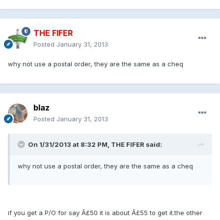
THE FIFER
Posted
January 31, 2013
why not use a postal order, they are the same as a cheq
blaz
Posted
January 31, 2013
On 1/31/2013 at 8:32 PM, THE FIFER said:
why not use a postal order, they are the same as a cheq
if you get a P/O for say Â£50 it is about Â£55 to get it.the other