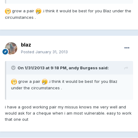
grow a pair
.i think it would be best for you Blaz under the
circumstances .
blaz
Posted
January 31, 2013
On 1/31/2013 at 9:18 PM, andy Burgess said:
grow a pair
.i think it would be best for you Blaz
under the circumstances .
i have a good working pair my missus knows me very well and
would ask for a cheque when i am most vulnerable. easy to work
that one out