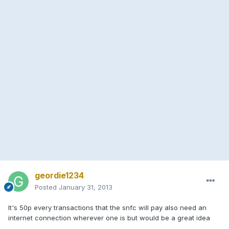
geordie1234
Posted
January 31, 2013
It's 50p every transactions that the snfc will pay also need an
internet connection wherever one is but would be a great idea