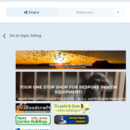
Share
Followers
0
Go to topic listing