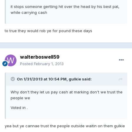
it stops someone gertting hit over the head by his best pal,
while carrying cash
to true they would rob ye for pound these days
walterboswell59
Posted
February 1, 2013
On 1/31/2013 at 10:54 PM, gulkie said:
Why don't they let us pay cash at marking don't we trust the
people we
Voted in .
yea but ye cannae trust the people outside waitin on them gulkie