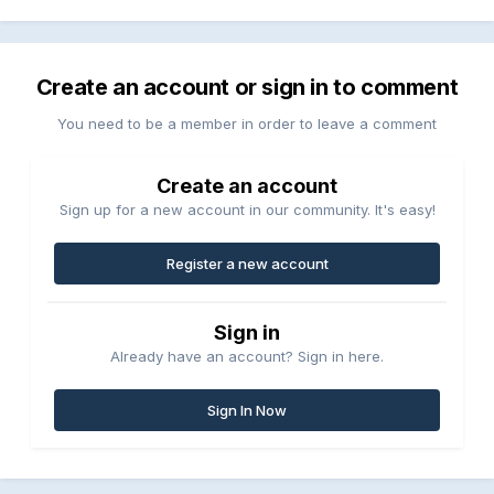
Create an account or sign in to comment
You need to be a member in order to leave a comment
Create an account
Sign up for a new account in our community. It's easy!
Register a new account
Sign in
Already have an account? Sign in here.
Sign In Now