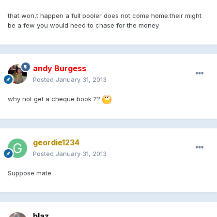
that won,t happen a full pooler does not come home.their might
be a few you would need to chase for the money
andy Burgess
Posted
January 31, 2013
why not get a cheque book ??
geordie1234
Posted
January 31, 2013
Suppose mate
blaz