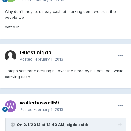
Why don't they let us pay cash at marking don't we trust the
people we
Voted in .
Guest bigda
Posted
February 1, 2013
it stops someone gertting hit over the head by his best pal, while
carrying cash
walterboswell59
Posted
February 1, 2013
On 2/1/2013 at 12:40 AM, bigda said: