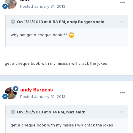
Posted
January 31, 2013
On 1/31/2013 at 8:53 PM, andy Burgess said:
why not get a cheque book ??
get a cheque book with my misiss i will crack the jokes
andy Burgess
Posted
January 31, 2013
On 1/31/2013 at 9:14 PM, blaz said:
get a cheque book with my misiss i will crack the jokes