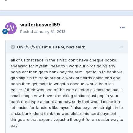
walterboswell59
Posted
January 31, 2013
On 1/31/2013 at 8:18 PM, blaz said:
all of us that race in the s.n.f.c don,t have cheque books.
speaking for myself i need to 1 work out birds going any
pools ect then go to bank pay the sum i get to in to bank via
giro slip s.n.f.c. send out or 2 work out birds going and any
pools then get mate to wright a cheque. would be a lot
easier if their was one of the wee electric gizmos that most
small shops now have at marking stations.just pop in your
bank card type amount and pay. surly that would make it a
lot easier for fanciers like myself. also payment straight in to
s.n.f.c.bank. don,t think the wee electronic card payment
things are that expensive.just a thought for an easier way to
pay