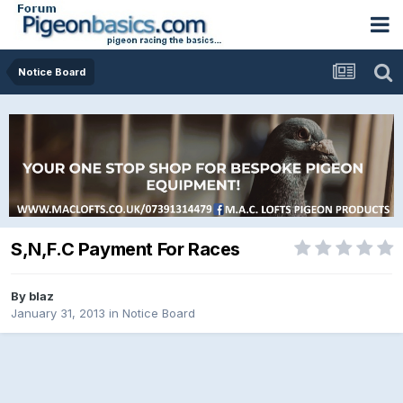
Notice Board
S,N,F.C Payment For Races
By
blaz
January 31, 2013
in
Notice Board