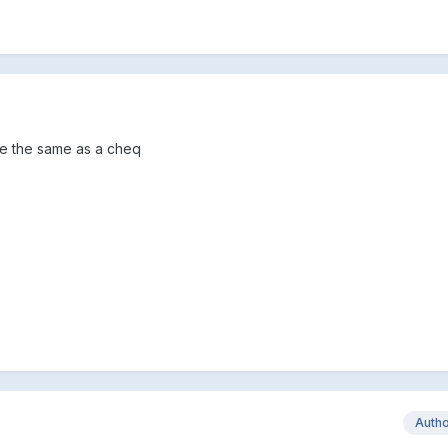
re the same as a cheq
Auth