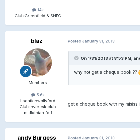
14k
Club:
Greenfield & SNFC
blaz
Posted
January 31, 2013
On 1/31/2013 at 8:53 PM, an
why not get a cheque book ??
Members
5.6k
Location
wallyford
get a cheque book with my misiss i 
Club:
inveresk club
midlothian fed
andy Burgess
Posted
January 31, 2013