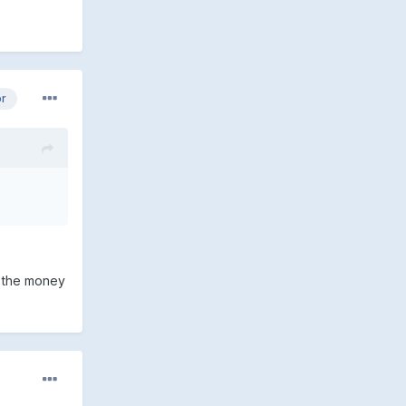
or
r the money