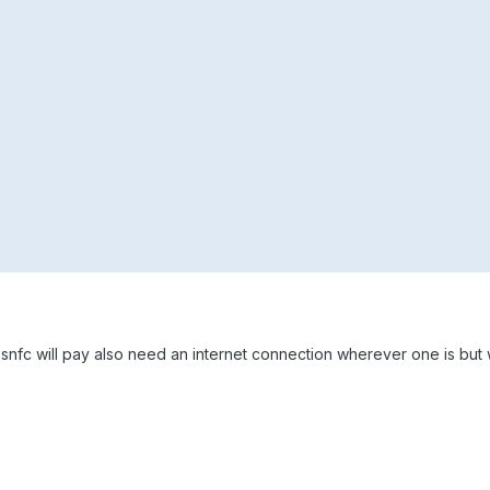
e snfc will pay also need an internet connection wherever one is but