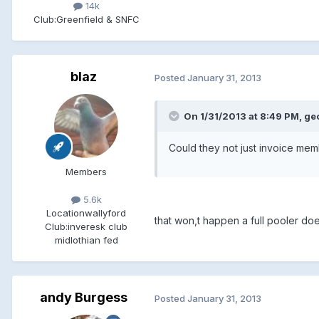
14k
Club:
Greenfield & SNFC
blaz
Posted
January 31, 2013
On 1/31/2013 at 8:49 PM, ge
Could they not just invoice me
Members
5.6k
Location
wallyford
that won,t happen a full pooler d
Club:
inveresk club
midlothian fed
andy Burgess
Posted
January 31, 2013