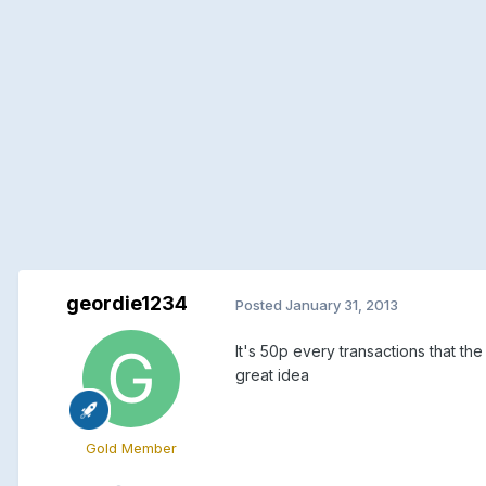
geordie1234
Posted
January 31, 2013
It's 50p every transactions that th
great idea
Gold Member