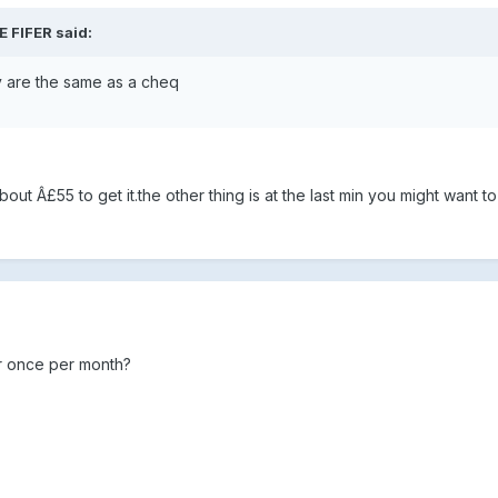
E FIFER said:
y are the same as a cheq
bout Â£55 to get it.the other thing is at the last min you might want to
r once per month?