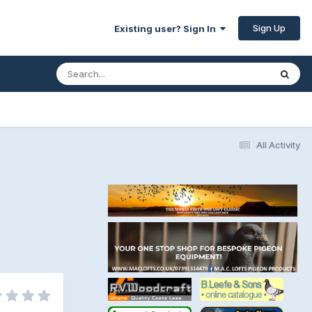
Sign Up
Existing user? Sign In
All Activity