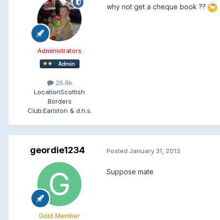
why not get a cheque book ??
Administrators
26.9k
Location
Scottish
Borders
Club:
Earlston & d.h.s.
geordie1234
Posted
January 31, 2013
Suppose mate
Gold Member