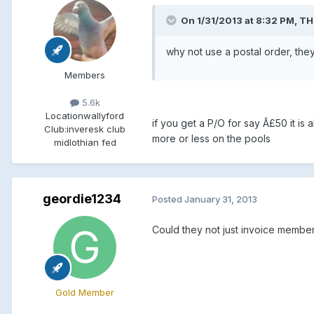
On 1/31/2013 at 8:32 PM, TH
why not use a postal order, the
Members
5.6k
Location
wallyford
if you get a P/O for say Â£50 it is a
Club:
inveresk club
more or less on the pools
midlothian fed
geordie1234
Posted
January 31, 2013
Could they not just invoice membe
Gold Member