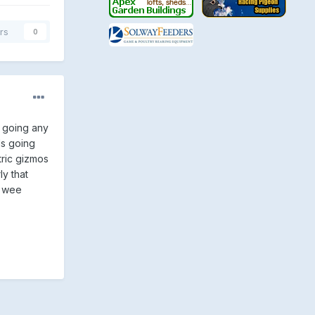
rs
0
s going any
ds going
tric gizmos
ly that
e wee