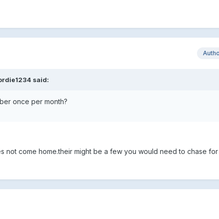
Auth
ordie1234 said:
mber once per month?
oes not come home.their might be a few you would need to chase fo