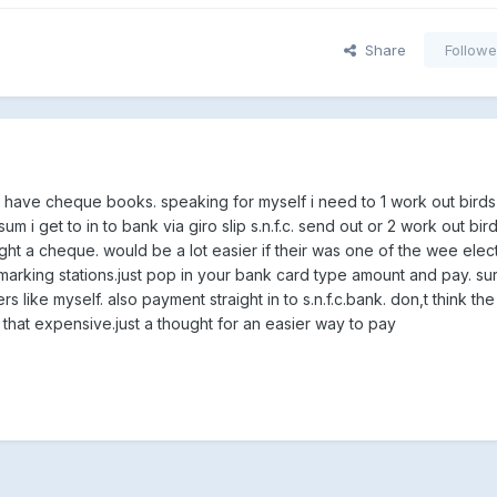
Share
Followe
don,t have cheque books. speaking for myself i need to 1 work out bird
m i get to in to bank via giro slip s.n.f.c. send out or 2 work out bir
ght a cheque. would be a lot easier if their was one of the wee elec
arking stations.just pop in your bank card type amount and pay. sur
rs like myself. also payment straight in to s.n.f.c.bank. don,t think th
 that expensive.just a thought for an easier way to pay