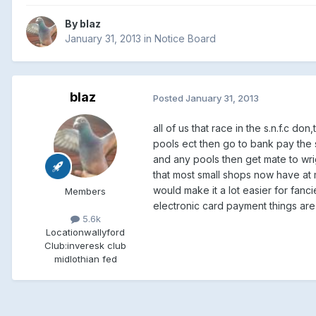
By
blaz
January 31, 2013
in
Notice Board
blaz
Posted
January 31, 2013
all of us that race in the s.n.f.c 
pools ect then go to bank pay the su
and any pools then get mate to wri
that most small shops now have at m
would make it a lot easier for fancie
Members
electronic card payment things are
5.6k
Location
wallyford
Club:
inveresk club
midlothian fed