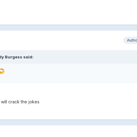
Auth
dy Burgess said:
will crack the jokes