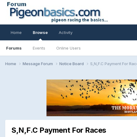
Home
Browse
Activity
Forums
Events
Online Users
Home
Message Forum
Notice Board
S,N,F.C Payment For Rac
S,N,F.C Payment For Races