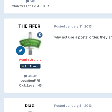
14k
Club:
Greenfield & SNFC
THE FIFER
Posted
January 31, 2013
why not use a postal order, they a
Administrators
40.3k
Location
FIFE
Club:
Leven HS
blaz
Posted
January 31, 2013