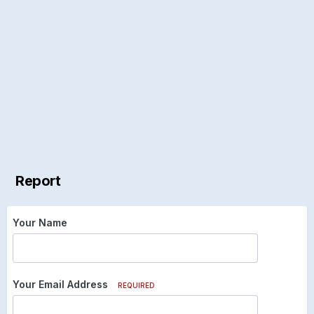
Report
Your Name
Your Email Address
REQUIRED