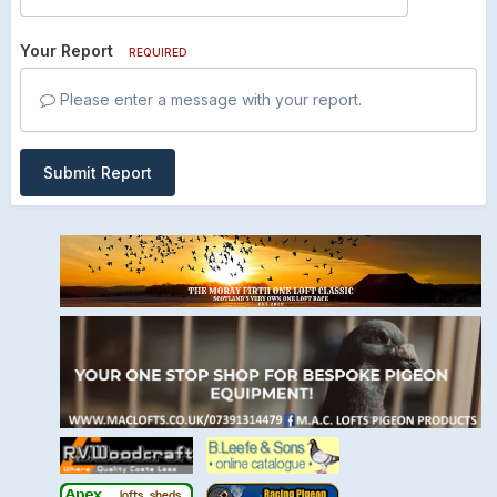
Your Report
REQUIRED
Please enter a message with your report.
Submit Report