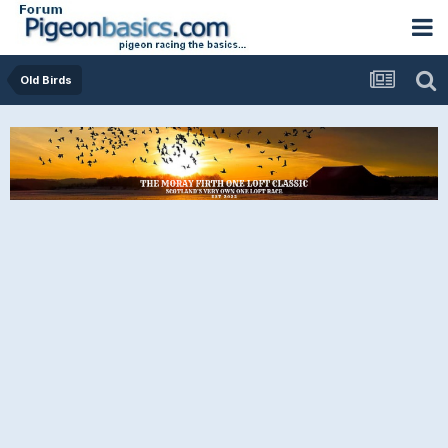
Old Birds