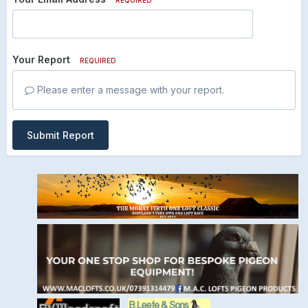
Your Report
REQUIRED
Please enter a message with your report.
Submit Report