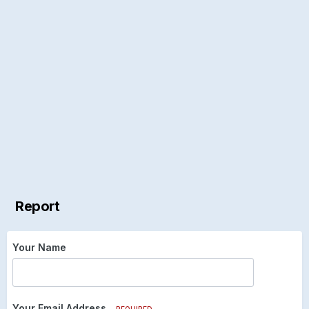
Report
Your Name
Your Email Address
REQUIRED