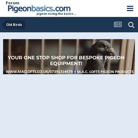
Old Birds