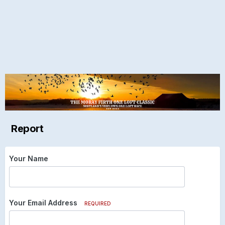
Report
Your Name
Your Email Address
REQUIRED