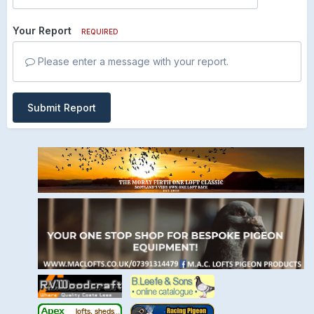
Your Report
REQUIRED
Please enter a message with your report.
Submit Report