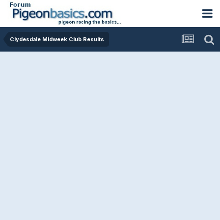
Clydesdale Midweek Club Results