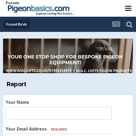
Found Birds
Report
Your Name
Your Email Address
REQUIRED