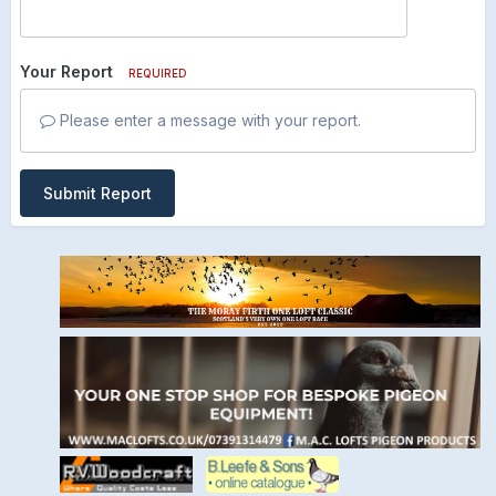
Your Report
REQUIRED
Please enter a message with your report.
Submit Report