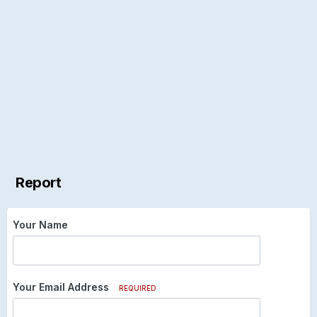
Report
Your Name
Your Email Address
REQUIRED