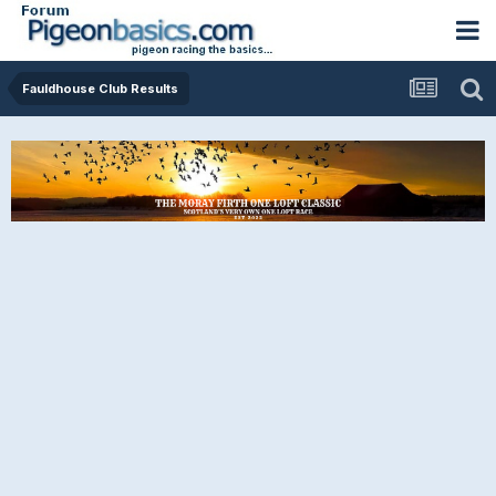
Fauldhouse Club Results