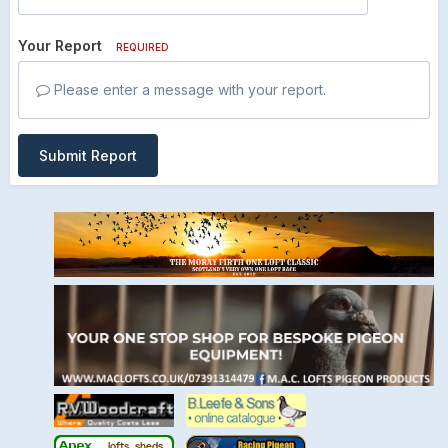
Your Report
REQUIRED
Please enter a message with your report.
Submit Report