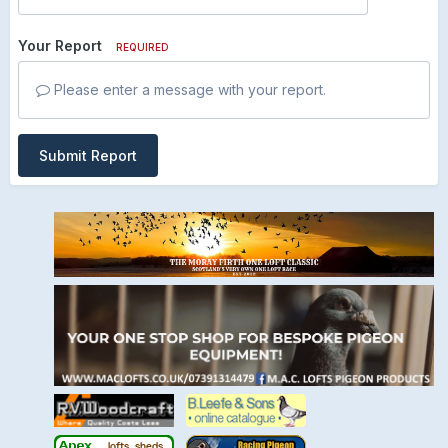
Your Report
REQUIRED
Please enter a message with your report.
Submit Report