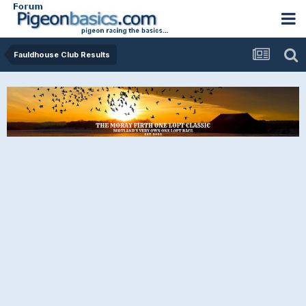
Fauldhouse Club Results