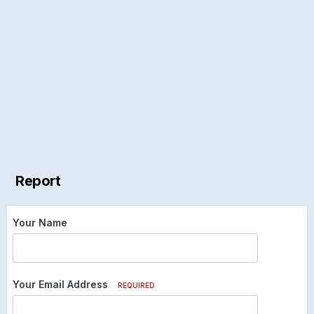
Report
Your Name
Your Email Address
REQUIRED