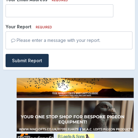
Your Report
REQUIRED
Please enter a message with your report.
Submit Report