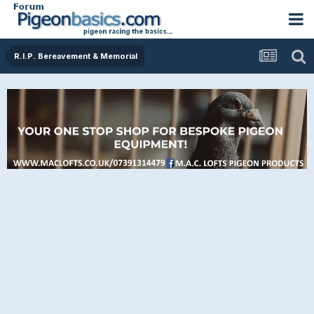
R.I.P. Bereavement & Memorial