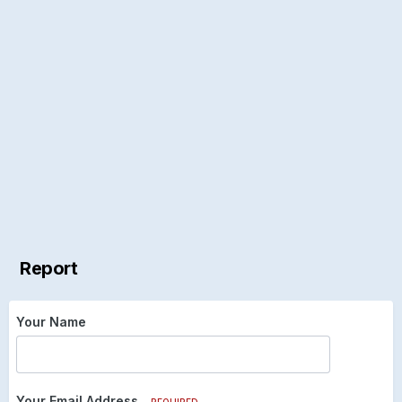
Report
Your Name
Your Email Address
REQUIRED