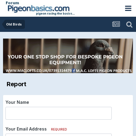
Old Birds
Report
Your Name
Your Email Address
REQUIRED