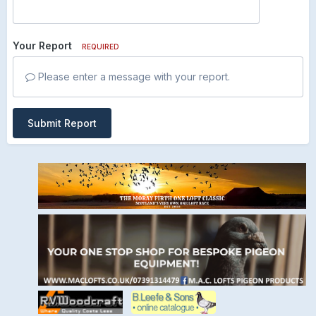
Your Report
REQUIRED
Please enter a message with your report.
Submit Report