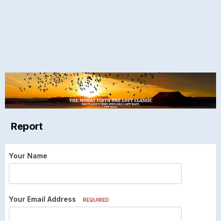
Report
Your Name
Your Email Address
REQUIRED