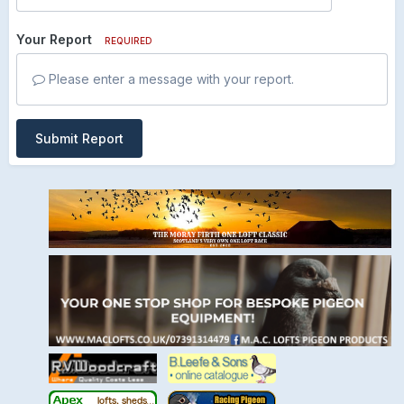
Your Report
REQUIRED
Please enter a message with your report.
Submit Report