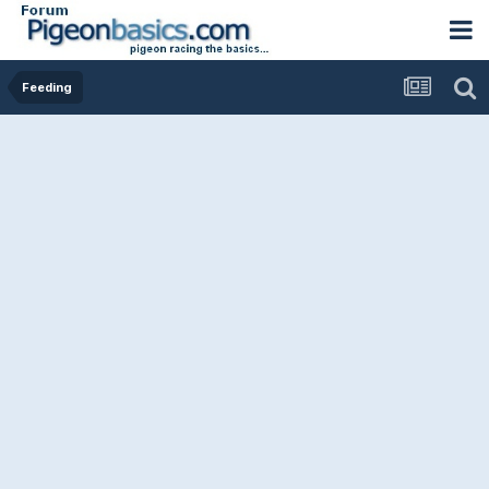
Feeding