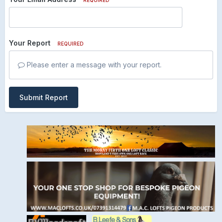
Your Report
REQUIRED
Please enter a message with your report.
Submit Report