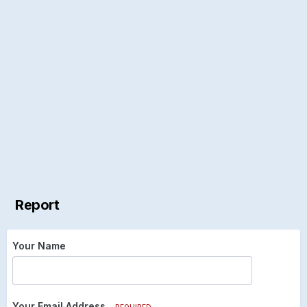
Report
Your Name
Your Email Address
REQUIRED