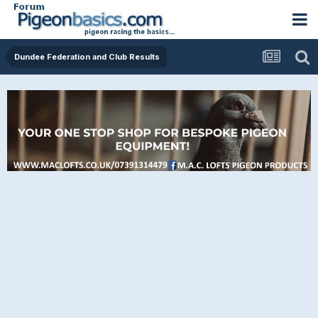
Dundee Federation and Club Results