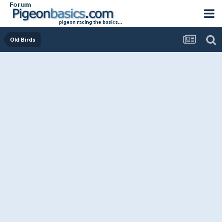
Old Birds