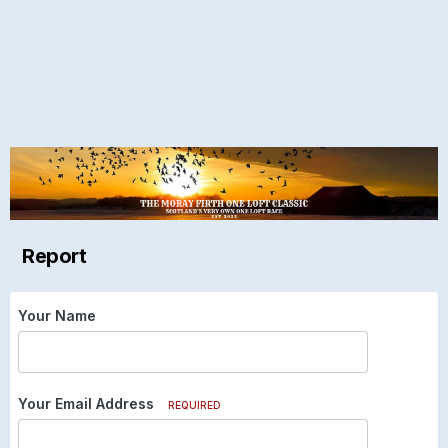
Report
Your Name
Your Email Address
REQUIRED