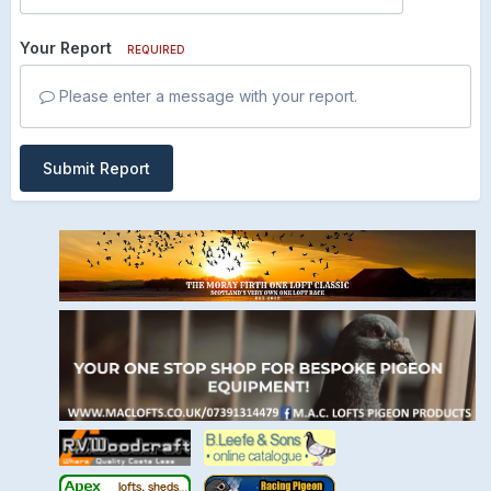
Your Report
REQUIRED
Please enter a message with your report.
Submit Report