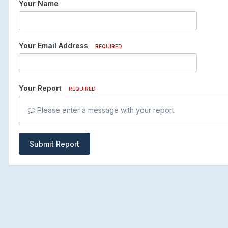
Your Name
Your Email Address
REQUIRED
Your Report
REQUIRED
Please enter a message with your report.
Submit Report