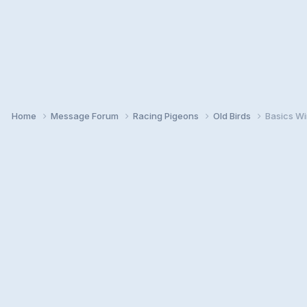
Home
Message Forum
Racing Pigeons
Old Birds
Basics Wi