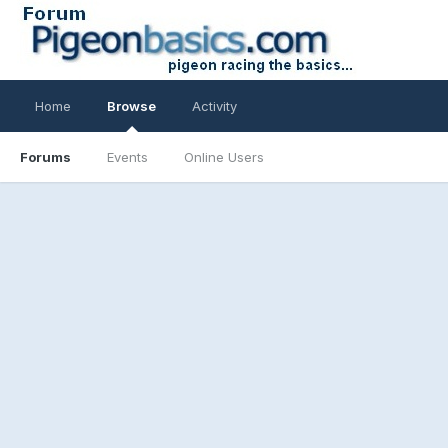
Home
Browse
Activity
Forums
Events
Online Users