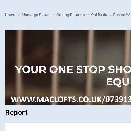
Home
Message Forum
Racing Pigeons
Old Birds
Basics Wi
Report