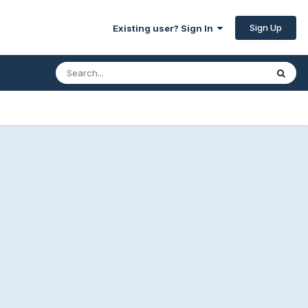
Sign Up
Existing user? Sign In