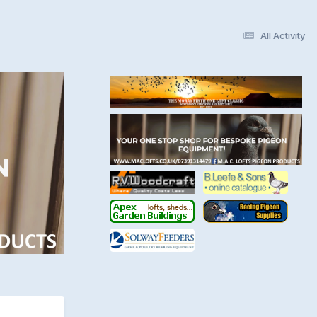
All Activity