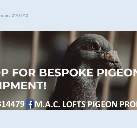
nners 21/04/12