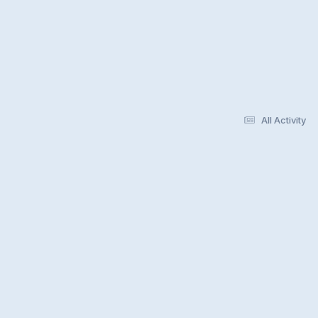
All Activity