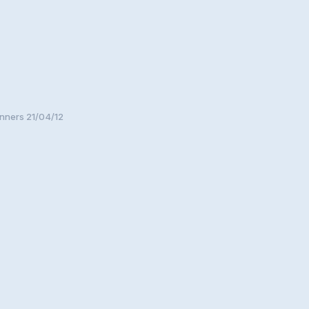
nners 21/04/12