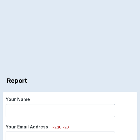
Report
Your Name
Your Email Address
REQUIRED