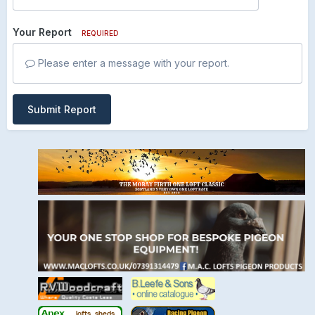
Your Report
REQUIRED
Please enter a message with your report.
Submit Report