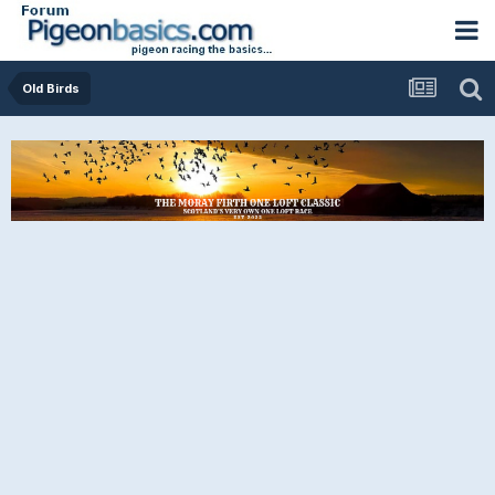
Old Birds