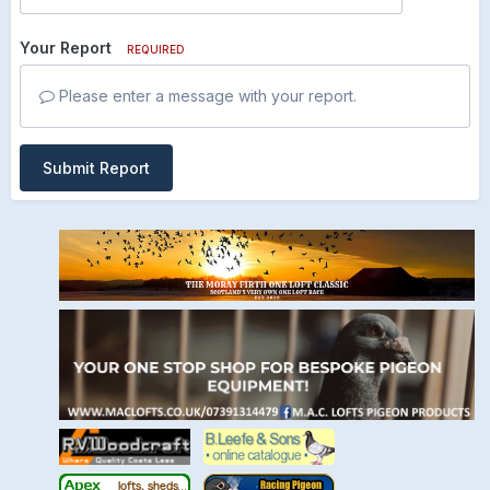
Your Report
REQUIRED
Please enter a message with your report.
Submit Report