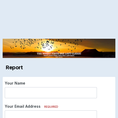
Report
Your Name
Your Email Address
REQUIRED