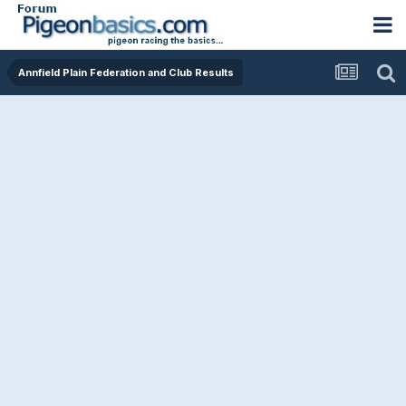
Annfield Plain Federation and Club Results