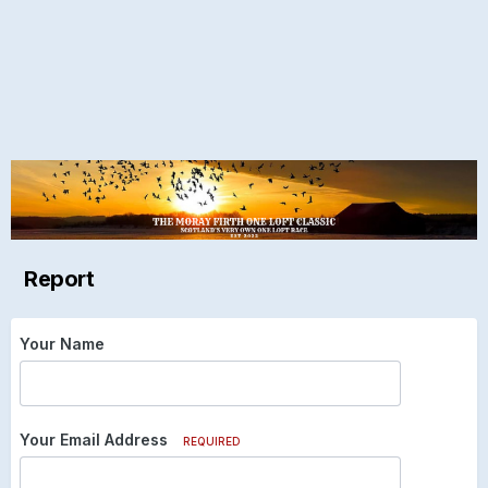
Report
Your Name
Your Email Address
REQUIRED