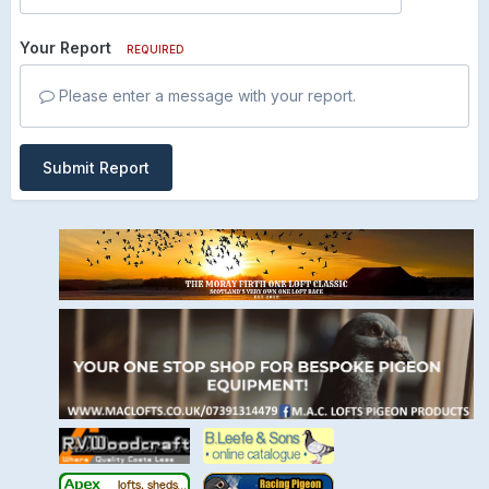
Your Report
REQUIRED
Please enter a message with your report.
Submit Report