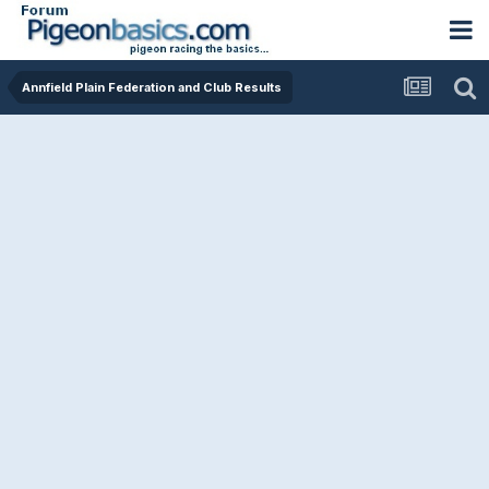
Annfield Plain Federation and Club Results