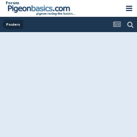
Pouters