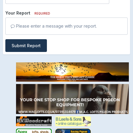
Your Report
REQUIRED
Please enter a message with your report.
Submit Report