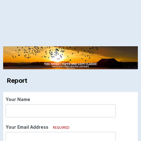
Report
Your Name
Your Email Address
REQUIRED