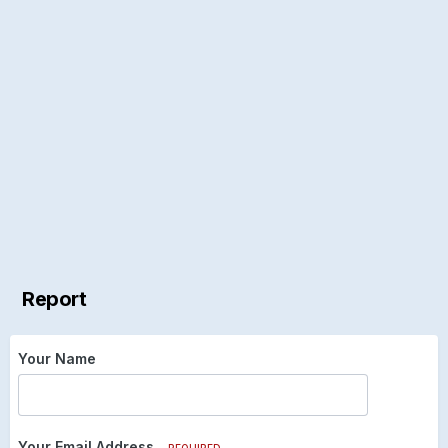
Report
Your Name
Your Email Address
REQUIRED