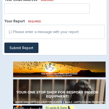
Your Report
REQUIRED
Please enter a message with your report.
Submit Report