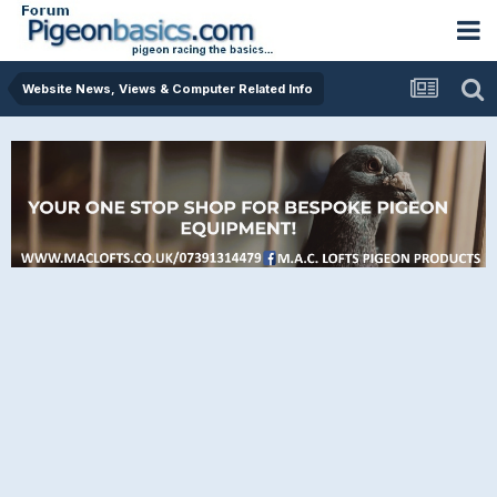
Website News, Views & Computer Related Info