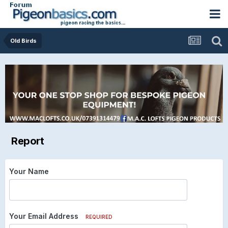
Old Birds
Report
Your Name
Your Email Address
REQUIRED