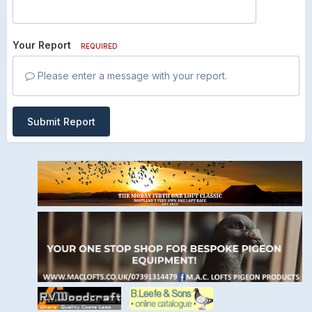
Your Report
REQUIRED
Please enter a message with your report.
Submit Report