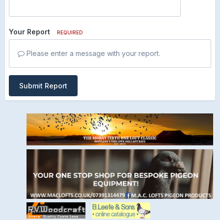
Your Report
REQUIRED
Please enter a message with your report.
Submit Report