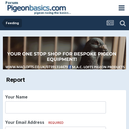
Feeding
Report
Your Name
Your Email Address
REQUIRED