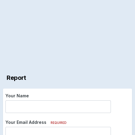
Report
Your Name
Your Email Address
REQUIRED