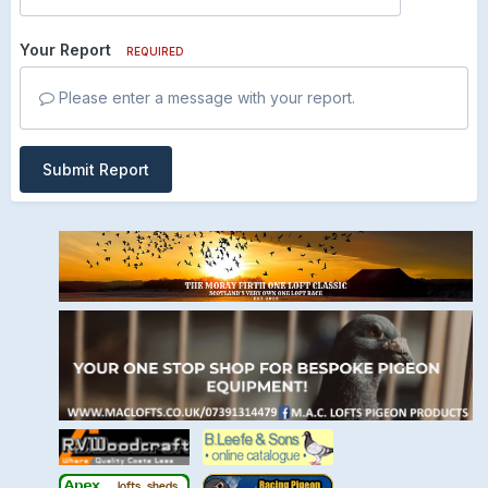
Your Report
REQUIRED
Please enter a message with your report.
Submit Report