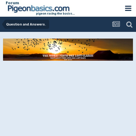
Question and Answers.