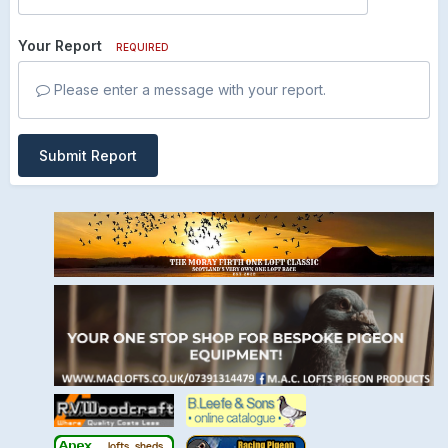
Your Report
REQUIRED
Please enter a message with your report.
Submit Report