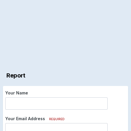
Report
Your Name
Your Email Address
REQUIRED