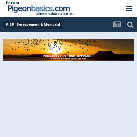
R.I.P. Bereavement & Memorial