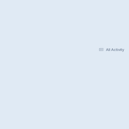
All Activity