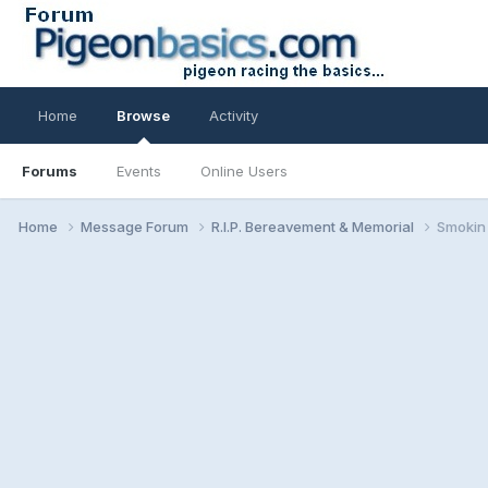
Home
Browse
Activity
Forums
Events
Online Users
Home
Message Forum
R.I.P. Bereavement & Memorial
Smokin