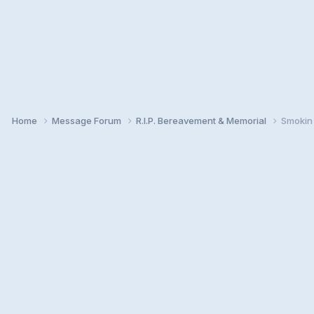
Home
Message Forum
R.I.P. Bereavement & Memorial
Smokin