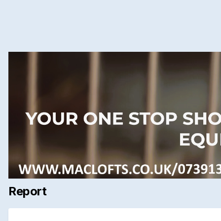
Report