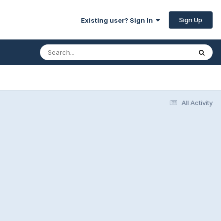
Sign Up
Existing user? Sign In
All Activity