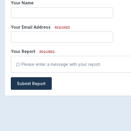
Your Name
Your Email Address
REQUIRED
Your Report
REQUIRED
Please enter a message with your report.
Submit Report