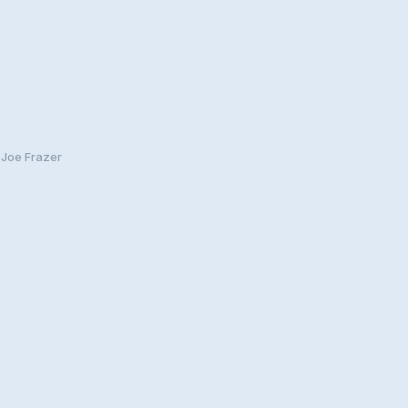
 Joe Frazer