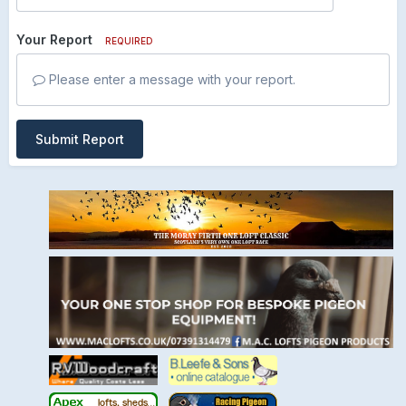
Your Report
REQUIRED
Please enter a message with your report.
Submit Report