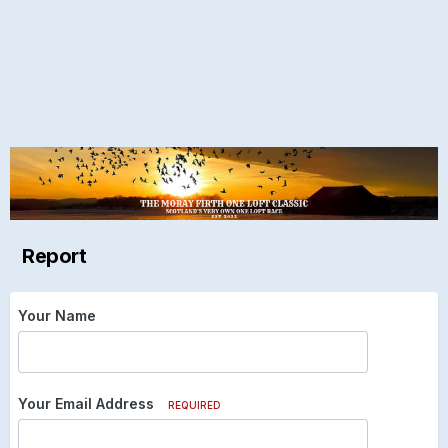
Report
Your Name
Your Email Address
REQUIRED