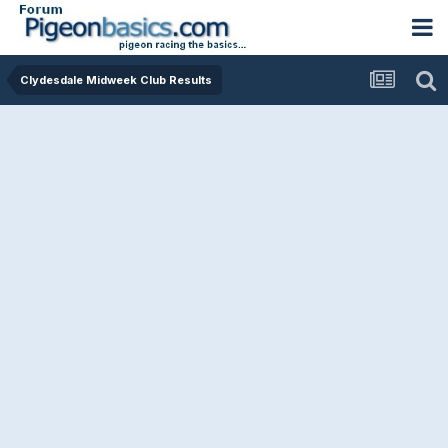
Clydesdale Midweek Club Results