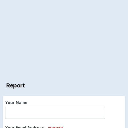
Report
Your Name
Your Email Address
REQUIRED