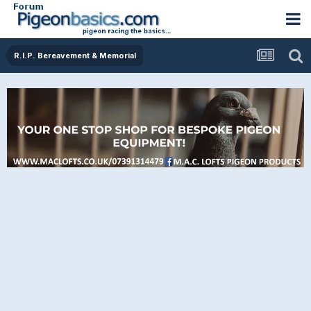
R.I.P. Bereavement & Memorial