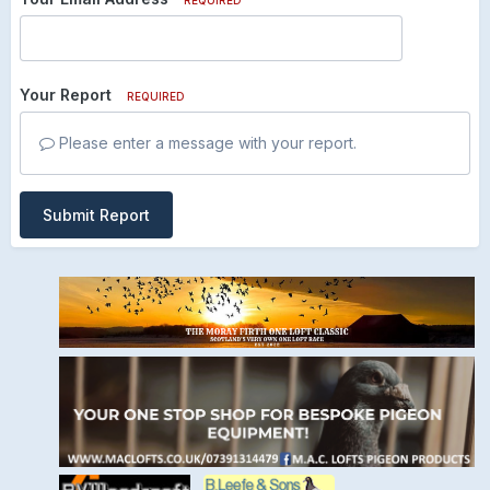
Your Report
REQUIRED
Please enter a message with your report.
Submit Report