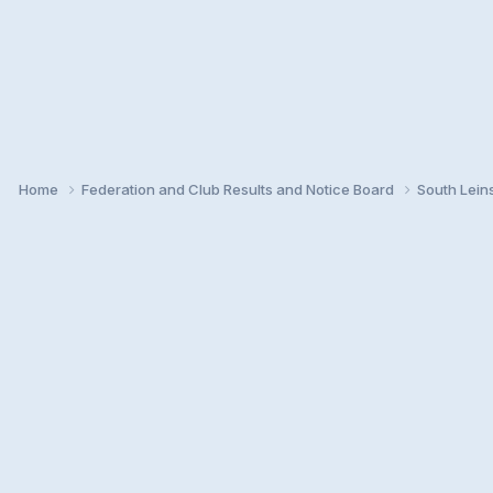
Home
Federation and Club Results and Notice Board
South Lein