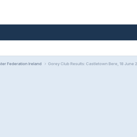
ster Federation Ireland
Gorey Club Results: Castletown Bere, 18 June 2