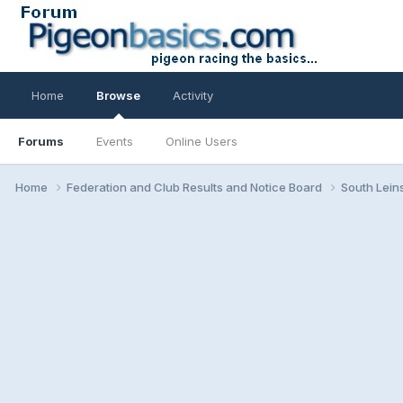
Home
Browse
Activity
Forums
Events
Online Users
Home
Federation and Club Results and Notice Board
South Lein