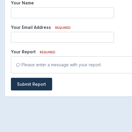
Your Name
Your Email Address
REQUIRED
Your Report
REQUIRED
Please enter a message with your report.
Submit Report