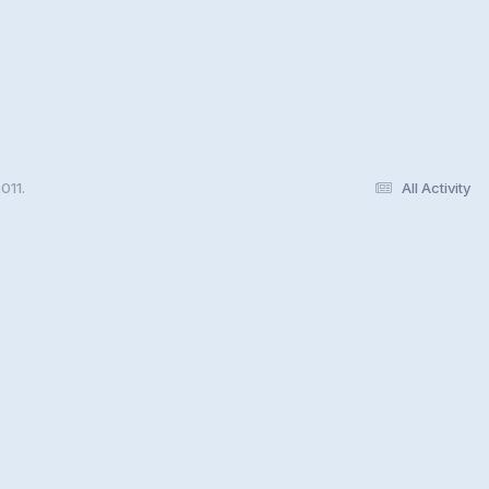
011.
All Activity