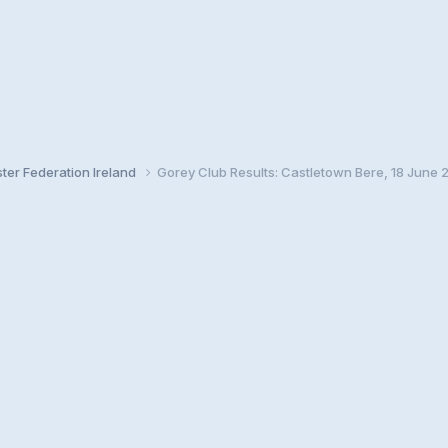
ster Federation Ireland
Gorey Club Results: Castletown Bere, 18 June 2