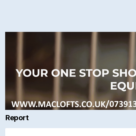
Report