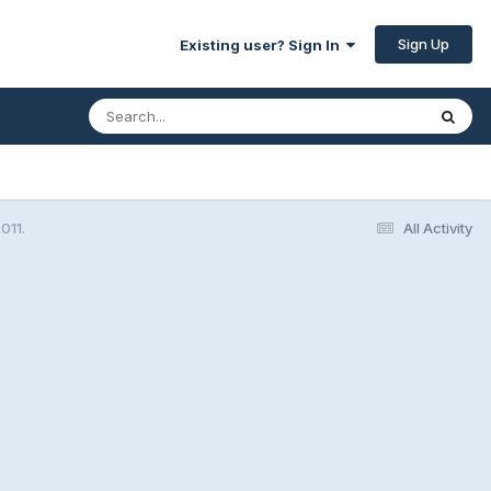
Sign Up
Existing user? Sign In
011.
All Activity