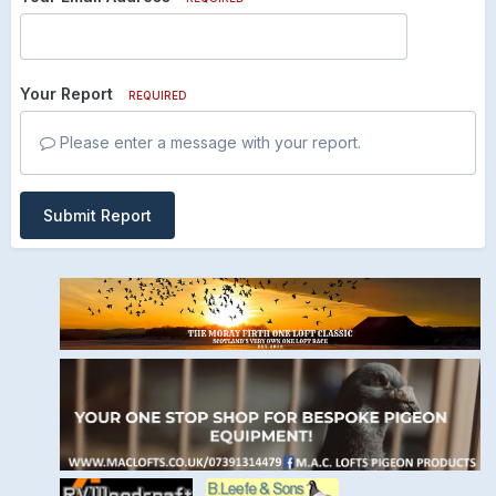
Your Report
REQUIRED
Please enter a message with your report.
Submit Report