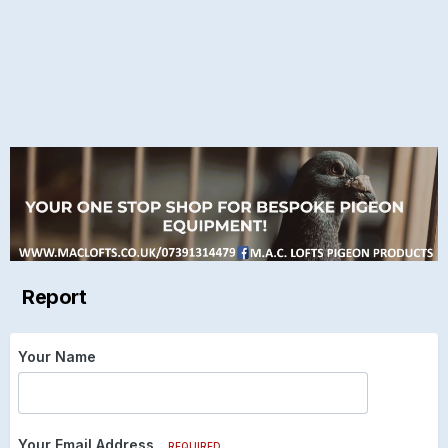
Report
Your Name
Your Email Address
REQUIRED