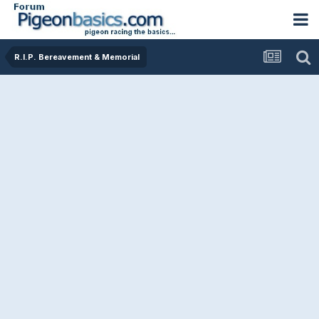
R.I.P. Bereavement & Memorial