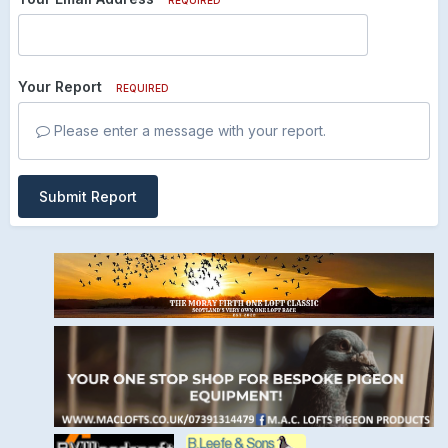
Your Report
REQUIRED
Please enter a message with your report.
Submit Report