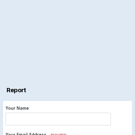
Report
Your Name
Your Email Address
REQUIRED