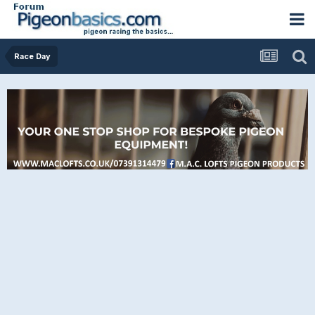
Race Day