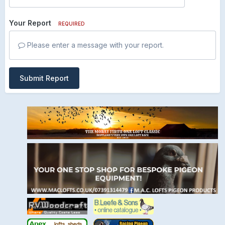
Your Report
REQUIRED
Please enter a message with your report.
Submit Report