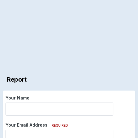
Report
Your Name
Your Email Address
REQUIRED