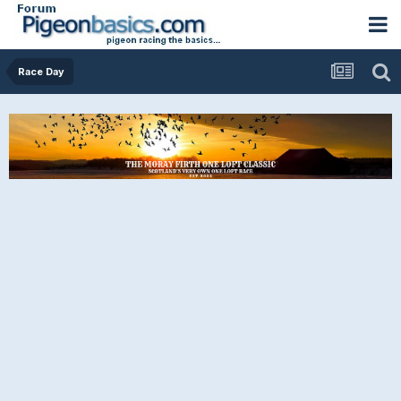
Race Day