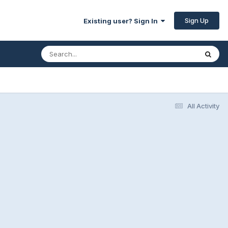
Sign Up
Existing user? Sign In
All Activity