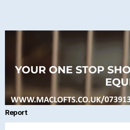
Report