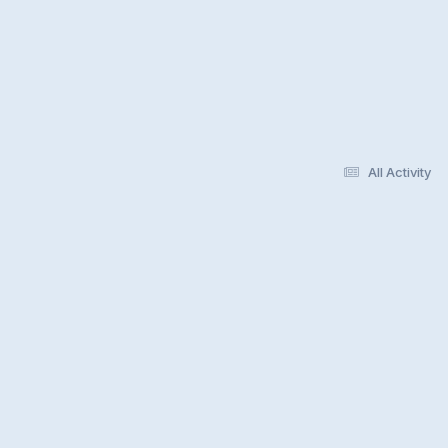
All Activity