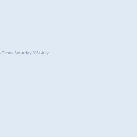
& Times Saturday 31St July