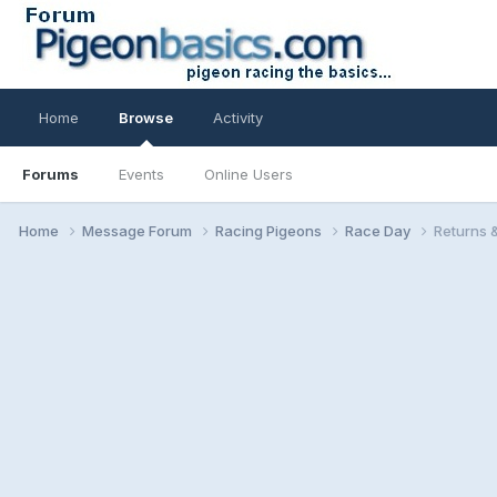
Home
Browse
Activity
Forums
Events
Online Users
Home
Message Forum
Racing Pigeons
Race Day
Returns 