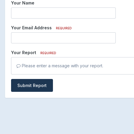
Your Name
Your Email Address
REQUIRED
Your Report
REQUIRED
Please enter a message with your report.
Submit Report