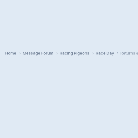
Home
Message Forum
Racing Pigeons
Race Day
Returns 