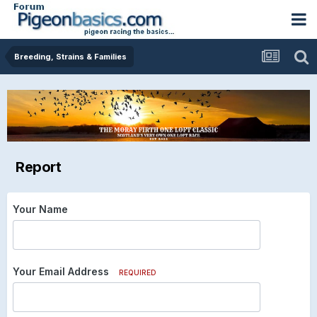
Breeding, Strains & Families
Report
Your Name
Your Email Address
REQUIRED