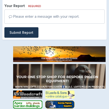
Your Report
REQUIRED
Please enter a message with your report.
Submit Report