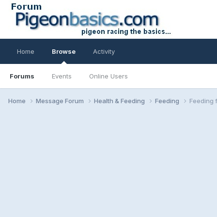
Home
Browse
Activity
Forums
Events
Online Users
Home
Message Forum
Health & Feeding
Feeding
Feeding 