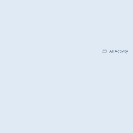
All Activity