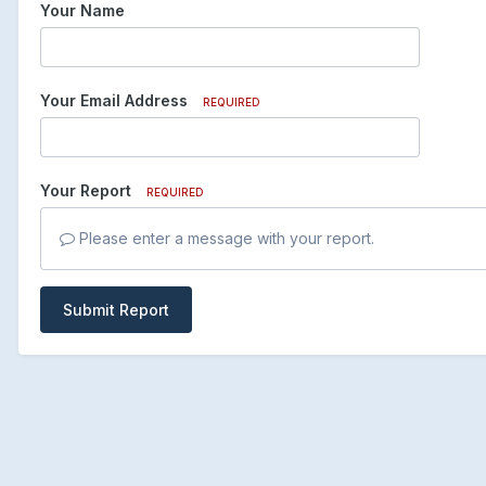
Your Name
Your Email Address
REQUIRED
Your Report
REQUIRED
Please enter a message with your report.
Submit Report