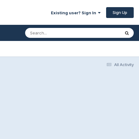
Sign Up
Existing user? Sign In
All Activity