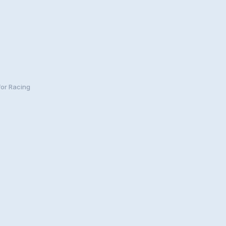
for Racing