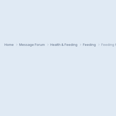
Home
Message Forum
Health & Feeding
Feeding
Feeding 