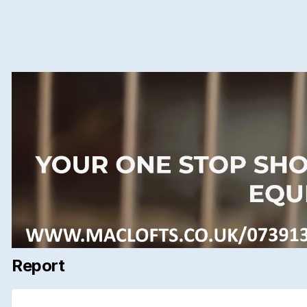
Report