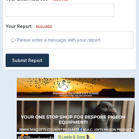
Your Report
REQUIRED
Please enter a message with your report.
Submit Report