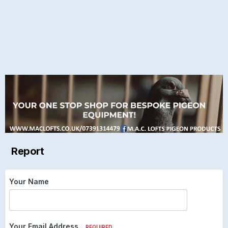
Report
Your Name
Your Email Address
REQUIRED