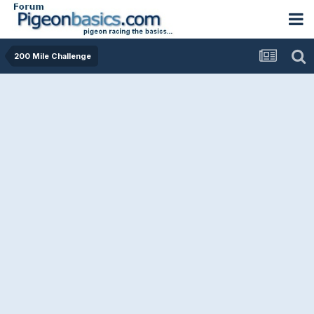
200 Mile Challenge