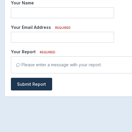
Your Name
Your Email Address
REQUIRED
Your Report
REQUIRED
Please enter a message with your report.
Submit Report