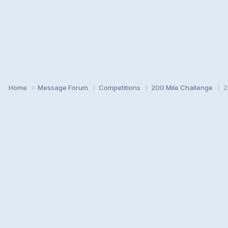
Home
Message Forum
Competitions
200 Mile Challenge
2