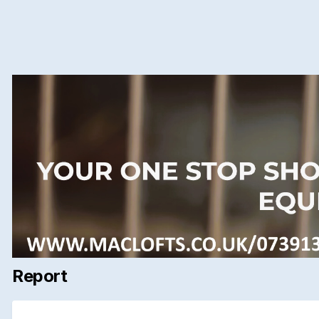
Report