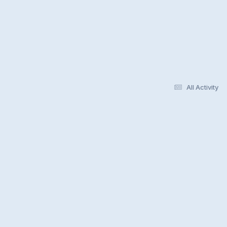
All Activity