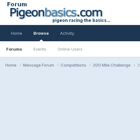
Home
Browse
Activity
Forums
Events
Online Users
Home
Message Forum
Competitions
200 Mile Challenge
2