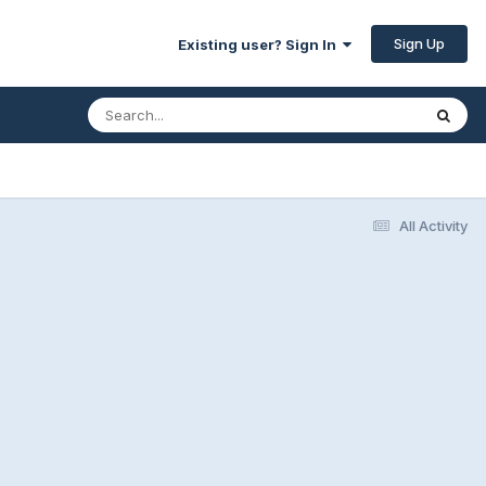
Sign Up
Existing user? Sign In
All Activity