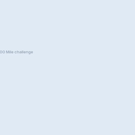
00 Mile challenge