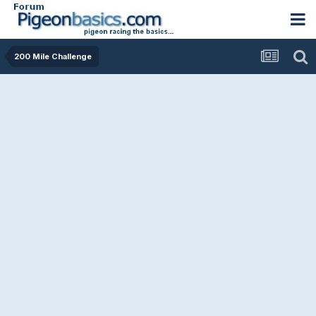
200 Mile Challenge