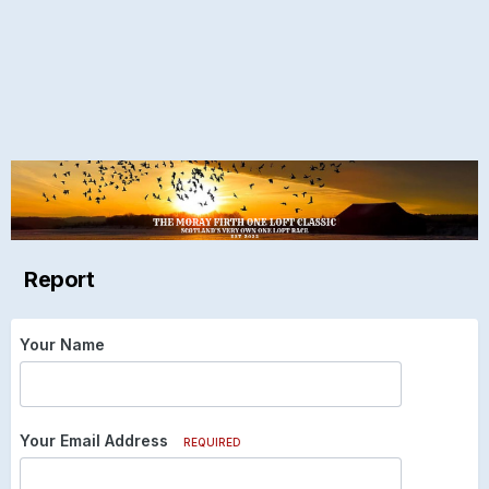
Report
Your Name
Your Email Address
REQUIRED