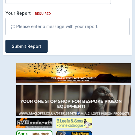
Your Report
REQUIRED
Please enter a message with your report.
Submit Report