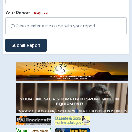
Your Report
REQUIRED
Please enter a message with your report.
Submit Report