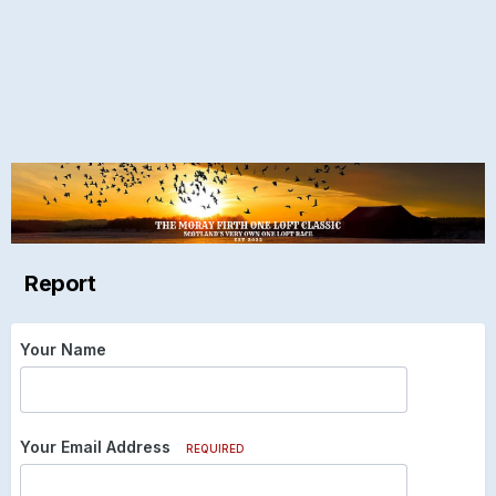
Report
Your Name
Your Email Address
REQUIRED