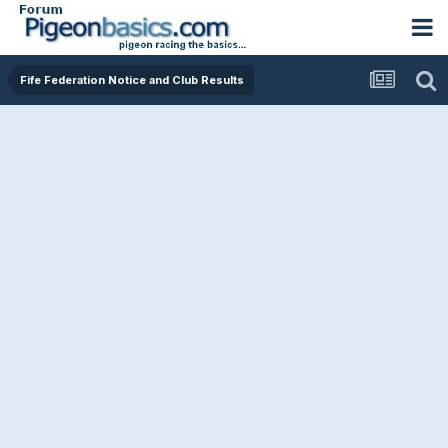
Fife Federation Notice and Club Results