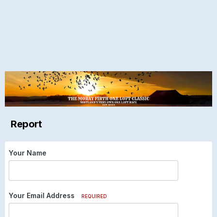
Report
Your Name
Your Email Address
REQUIRED