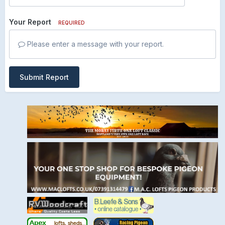
Your Report
REQUIRED
Please enter a message with your report.
Submit Report