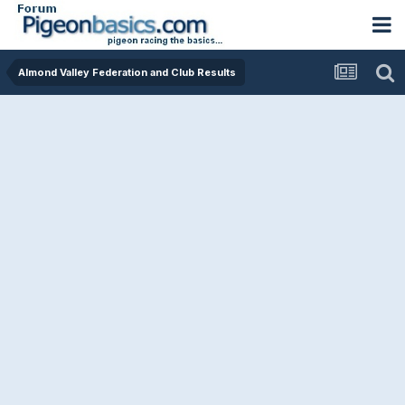
Almond Valley Federation and Club Results