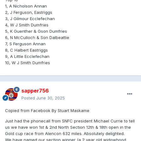
1, A Nicholson Annan
2, J Ferguson, Eastriggs
3, J Gilmour Ecclefechan
4, W J Smith Dumfries
5, K Guenther & Gson Dumfries
6, N McCulloch & Son Dalbeattie
7, S Ferguson Annan
8, C Halbert Eastriggs
9, A Little Ecclefechan
10, W J Smith Dumfries
sapper756
Posted
June 30, 2025
Copied from Facebook By Stuart Maskame
Just had the phonecall from SNFC president Michael Currie to tell
us we have won 1st & 2nd North Section 12th & 18th open in the
Gold cup race from Alencon 632 miles. Absolutely delighted.
We have named our section winner (a 2 year old widowhood