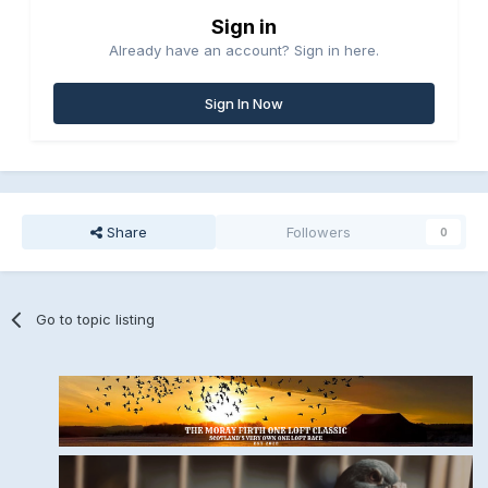
Sign in
Already have an account? Sign in here.
Sign In Now
Share
Followers
0
Go to topic listing