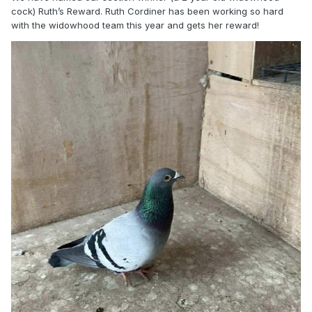
cock) Ruth’s Reward. Ruth Cordiner has been working so hard
with the widowhood team this year and gets her reward!