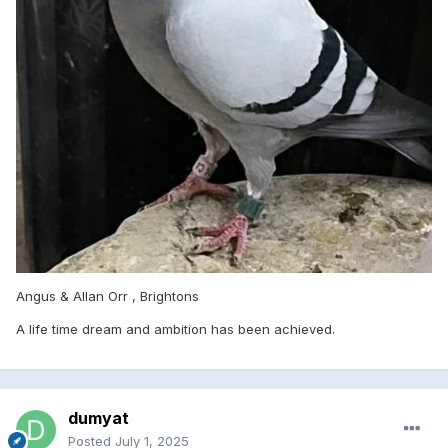
Angus & Allan Orr , Brightons
A life time dream and ambition has been achieved.
dumyat
Posted
July 1, 2025