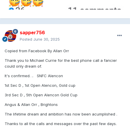
sapper756
Posted
June 30, 2025
Copied from Facebook By Allan Orr
Thank you to Michael Currie for the best phone call a fancier
could only dream of.
It's confirmed. .. SNFC Alencon
1st Sec D , 1st Open Alencon, Gold cup
3rd Sec D , 5th Open Alencon Gold Cup
Angus & Allan Orr , Brightons
The lifetime dream and ambition has now been acumplished .
Thanks to all the calls and messages over the past few days.