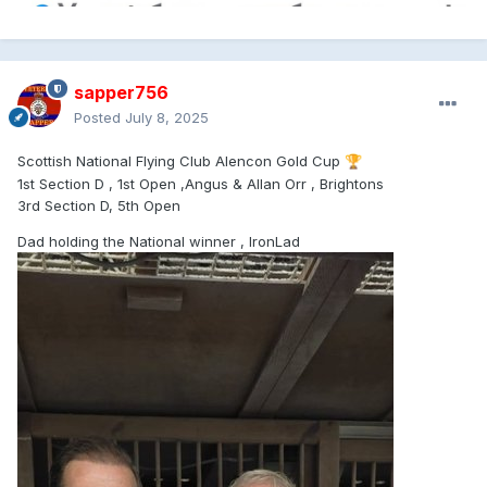
sapper756
Posted
July 8, 2025
Scottish National Flying Club Alencon Gold Cup
🏆
1st Section D , 1st Open ,Angus & Allan Orr , Brightons
3rd Section D, 5th Open
Dad holding the National winner , IronLad