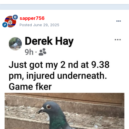
sapper756
Posted
June 29, 2025