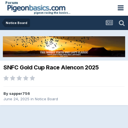
Notice Board
SNFC Gold Cup Race Alencon 2025
By
sapper756
June 24, 2025
in
Notice Board