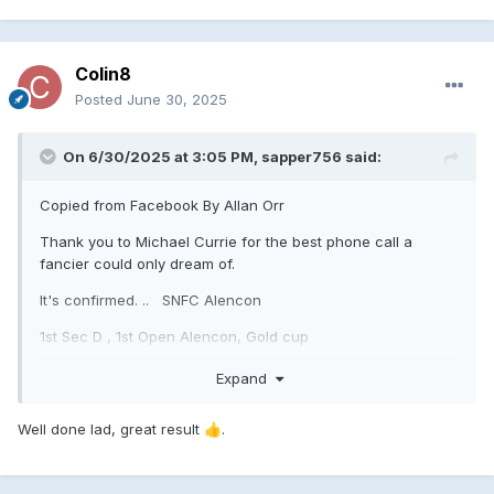
Colin8
Posted
June 30, 2025
On 6/30/2025 at 3:05 PM,
sapper756
said:
Copied from Facebook By Allan Orr
Thank you to Michael Currie for the best phone call a
fancier could only dream of.
It's confirmed. .. SNFC Alencon
1st Sec D , 1st Open Alencon, Gold cup
3rd Sec D , 5th Open Alencon Gold Cup
Expand
Angus & Allan Orr , Brightons
Well done lad, great result
.
👍
The lifetime dream and ambition has now been
acumplished .