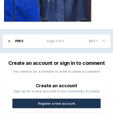
PREV
Page 2 of 2
NEXT
Create an account or sign in to comment
You need to be a member in order to leave a comment
Create an account
Sign up for a new account in our community. It's easy!
Register a new account