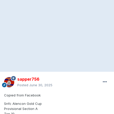
sapper756
Posted
June 30, 2025
Copied from Facebook
Snfc Alencon Gold Cup
Provisional Section A
Top 10