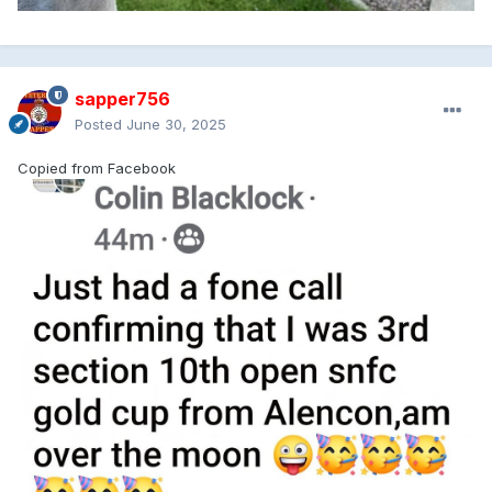
sapper756
Posted
June 30, 2025
Copied from Facebook