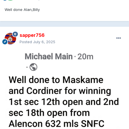
Well done Alan,Billy
sapper756
Posted
July 6, 2025