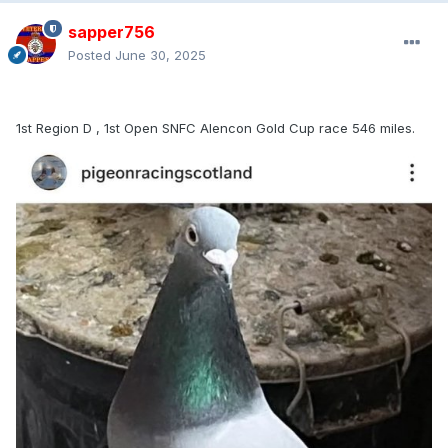
Thanks to all the calls and messages over the past few
days.
sapper756
Posted
June 30, 2025
1st Region D , 1st Open SNFC Alencon Gold Cup race 546 miles.