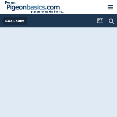
Race Results