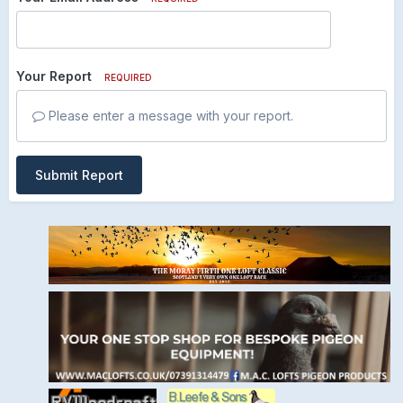
Your Report
REQUIRED
Please enter a message with your report.
Submit Report