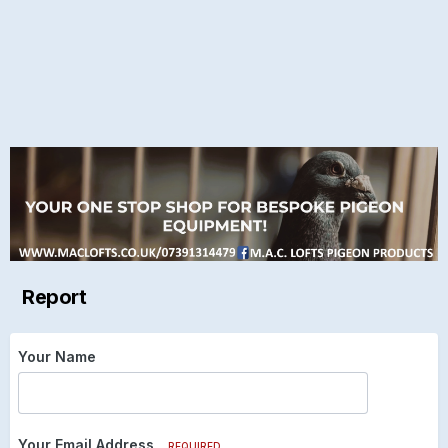
Report
Your Name
Your Email Address
REQUIRED