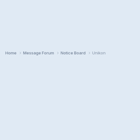
Home
Message Forum
Notice Board
Unikon