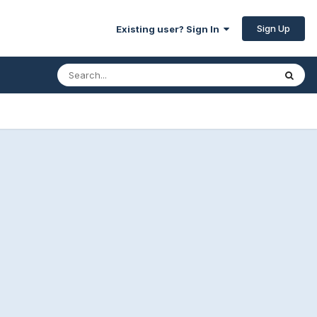
Sign Up
Existing user? Sign In