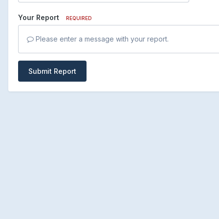
Your Report
REQUIRED
Please enter a message with your report.
Submit Report