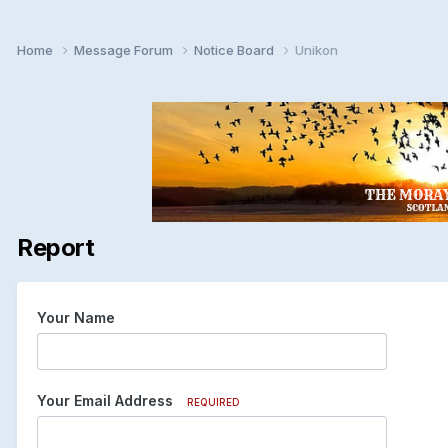
Home
Message Forum
Notice Board
Unikon
Report
Your Name
Your Email Address
REQUIRED