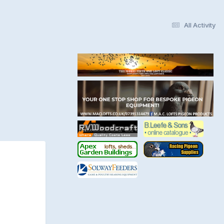
All Activity