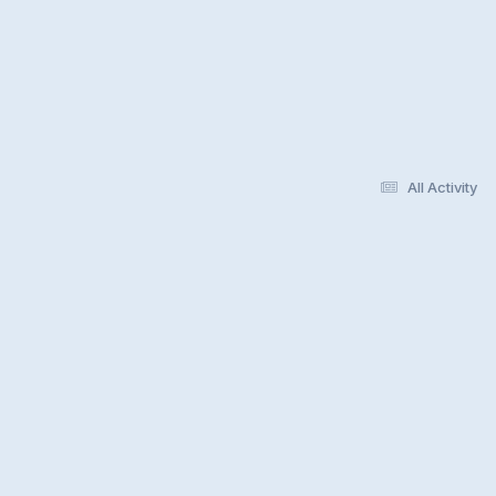
All Activity