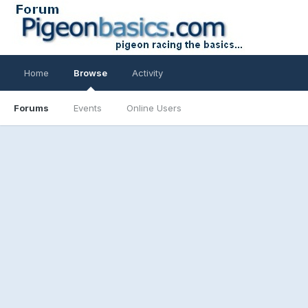
Home
Browse
Activity
Forums
Events
Online Users