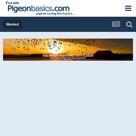
Wanted