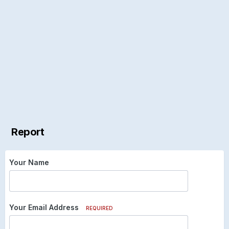
Report
Your Name
Your Email Address
REQUIRED