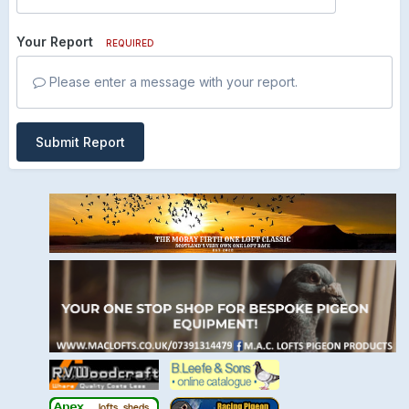
Your Report
REQUIRED
Please enter a message with your report.
Submit Report