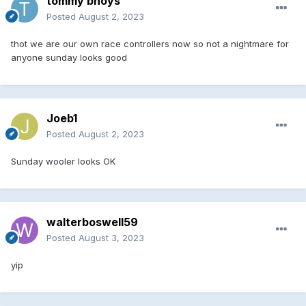
tommy bhoys
Posted
August 2, 2023
thot we are our own race controllers now so not a nightmare for
anyone sunday looks good
Joeb1
Posted
August 2, 2023
Sunday wooler looks OK
walterboswell59
Posted
August 3, 2023
yip