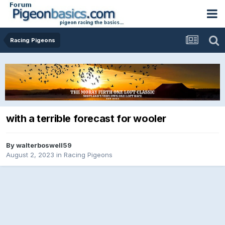
Racing Pigeons
with a terrible forecast for wooler
By
walterboswell59
August 2, 2023
in
Racing Pigeons