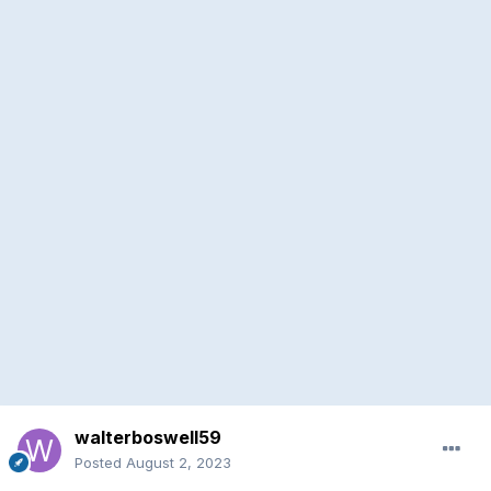
walterboswell59
Posted
August 2, 2023