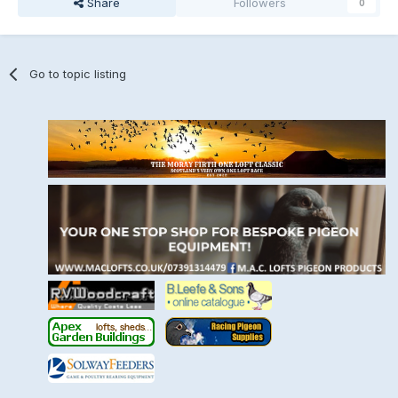
Share
Followers
0
Go to topic listing