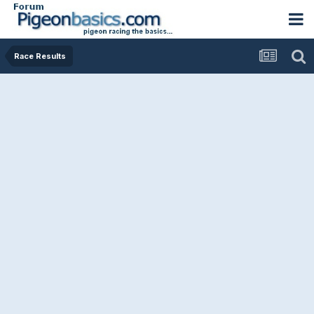
Race Results