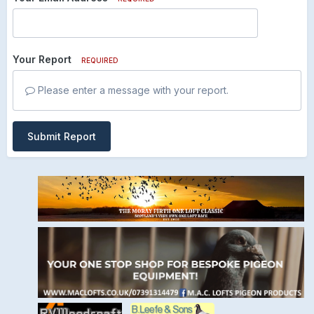
Your Report
REQUIRED
Please enter a message with your report.
Submit Report