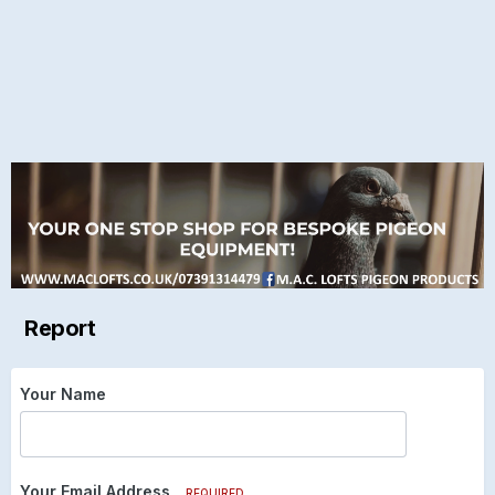
Report
Your Name
Your Email Address
REQUIRED