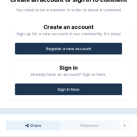
You need to be a member in order to leave a comment
Create an account
Sign up for a new account in our community. It's easy!
Register a new account
Sign in
Already have an account? Sign in here.
Sign In Now
Share
Followers
0