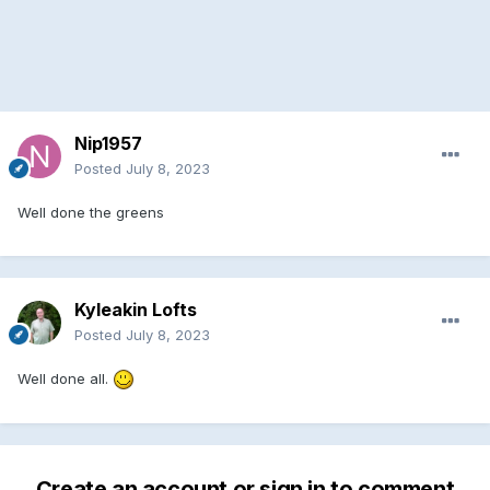
Nip1957
Posted
July 8, 2023
Well done the greens
Kyleakin Lofts
Posted
July 8, 2023
Well done all.
Create an account or sign in to comment