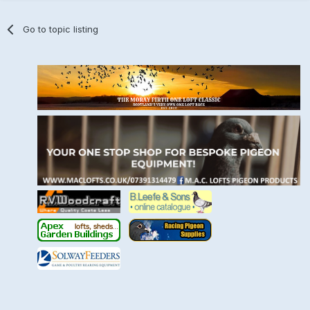
Go to topic listing