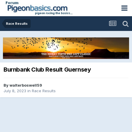
Race Results
Burnbank Club Result Guernsey
By
walterboswell59
July 8, 2023
in
Race Results