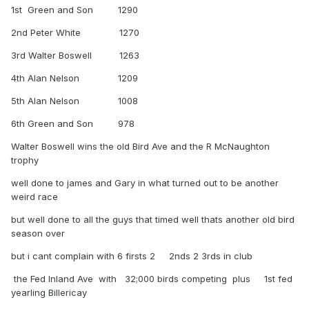
1st Green and Son 1290
2nd Peter White 1270
3rd Walter Boswell 1263
4th Alan Nelson 1209
5th Alan Nelson 1008
6th Green and Son 978
Walter Boswell wins the old Bird Ave and the R McNaughton
trophy
well done to james and Gary in what turned out to be another
weird race
but well done to all the guys that timed well thats another old bird
season over
but i cant complain with 6 firsts 2 2nds 2 3rds in club
the Fed Inland Ave with 32;000 birds competing plus 1st fed
yearling Billericay