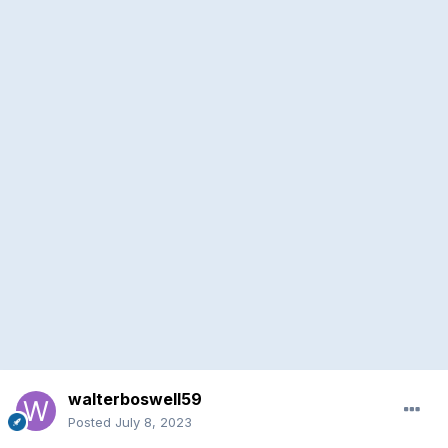
walterboswell59
Posted
July 8, 2023