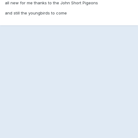
all new for me thanks to the John Short Pigeons
and still the youngbirds to come