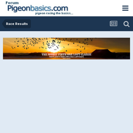
Race Results