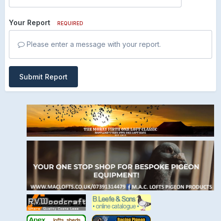
Your Report
REQUIRED
Please enter a message with your report.
Submit Report