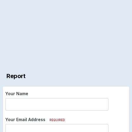
Report
Your Name
Your Email Address
REQUIRED