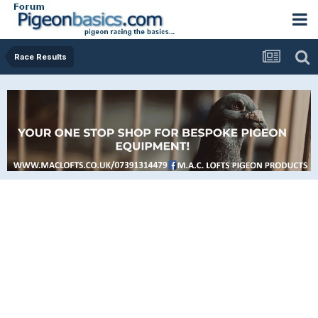
Race Results