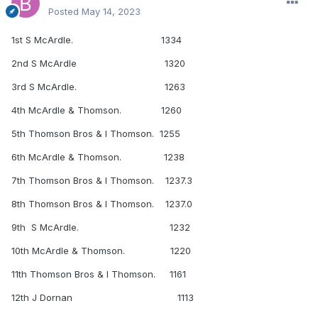
Posted
May 14, 2023
1st S McArdle. 1334
2nd S McArdle 1320
3rd S McArdle. 1263
4th McArdle & Thomson. 1260
5th Thomson Bros & I Thomson. 1255
6th McArdle & Thomson. 1238
7th Thomson Bros & I Thomson. 1237.3
8th Thomson Bros & I Thomson. 1237.0
9th S McArdle. 1232
10th McArdle & Thomson. 1220
11th Thomson Bros & I Thomson. 1161
12th J Dornan 1113