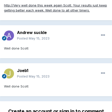
http://Very well done this week again Scott. Your results just keep
getting better each week. Well done to all other timers.
Andrew suckle
Posted
May 15, 2023
Well done Scott
Joeb1
Posted
May 15, 2023
Well done Scott
Create an account or sign in to comment