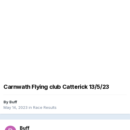
Carnwath Flying club Catterick 13/5/23
By
Buff
May 14, 2023
in
Race Results
Buff