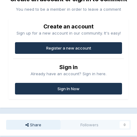
You need to be a member in order to leave a comment
Create an account
Sign up for a new account in our community. It's easy!
Register a new account
Sign in
Already have an account? Sign in here.
Sign In Now
Share
Followers
0