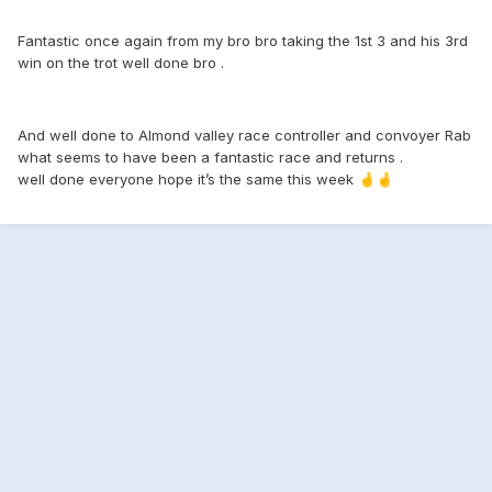
Fantastic once again from my bro bro taking the 1st 3 and his 3rd
win on the trot well done bro .
And well done to Almond valley race controller and convoyer Rab
what seems to have been a fantastic race and returns .
well done everyone hope it’s the same this week
🤞
🤞