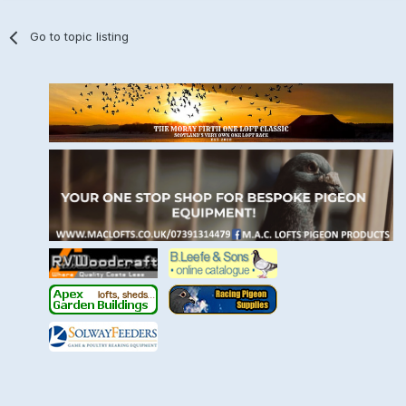
Go to topic listing