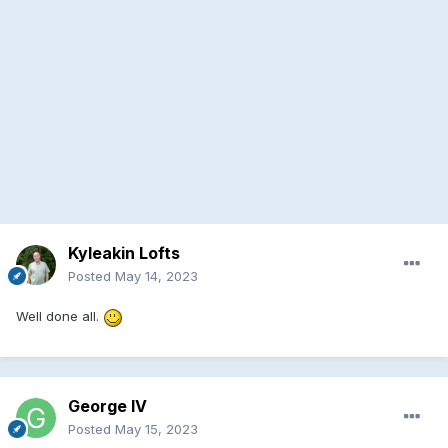
Kyleakin Lofts
Posted
May 14, 2023
Well done all.
George IV
Posted
May 15, 2023