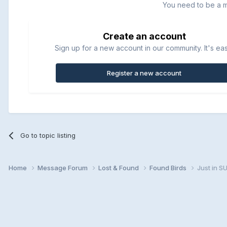
You need to be a 
Create an account
Sign up for a new account in our community. It's ea
Register a new account
Go to topic listing
Home
Message Forum
Lost & Found
Found Birds
Just in 