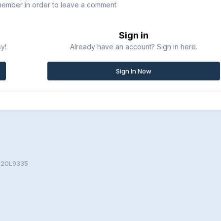
member in order to leave a comment
Sign in
sy!
Already have an account? Sign in here.
Sign In Now
SU20L9335