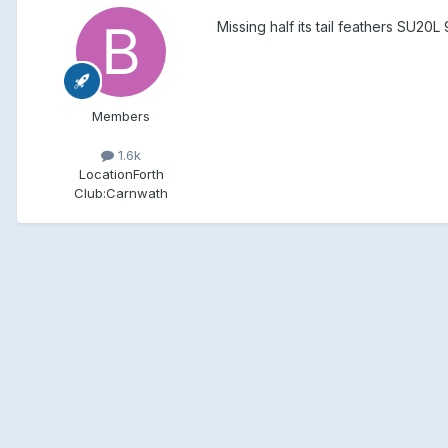
Missing half its tail feathers SU20L
Members
1.6k
Location
Forth
Club:
Carnwath