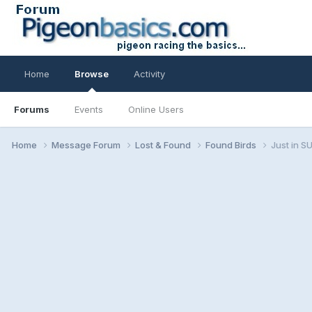
Home
Browse
Activity
Forums
Events
Online Users
Home
Message Forum
Lost & Found
Found Birds
Just in 