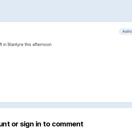
Auth
t in Blantyre this afternoon
unt or sign in to comment