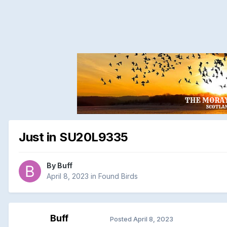
Just in SU20L9335
By
Buff
April 8, 2023
in
Found Birds
Buff
Posted
April 8, 2023