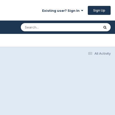
Sign Up
Existing user? Sign In
All Activity