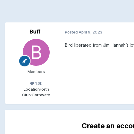
Buff
Posted
April 9, 2023
Bird liberated from Jim Hannah’s lof
Members
1.6k
Location
Forth
Club:
Carnwath
Create an acco