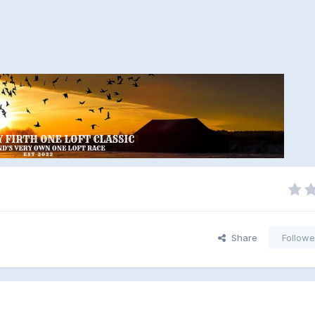
Share
Followe