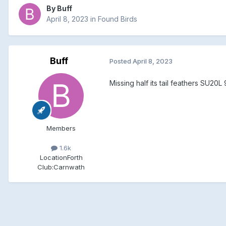
By
Buff
April 8, 2023
in
Found Birds
Buff
Posted
April 8, 2023
Missing half its tail feathers SU20L
Members
1.6k
Location
Forth
Club:
Carnwath