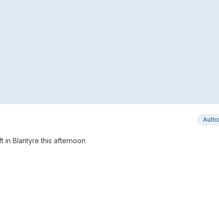
Auth
t in Blantyre this afternoon