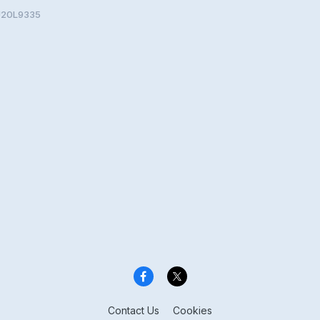
SU20L9335
Contact Us
Cookies