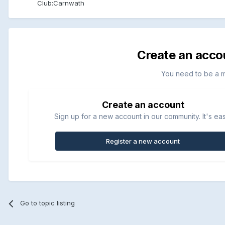
Club:
Carnwath
Create an acco
You need to be a 
Create an account
Sign up for a new account in our community. It's ea
Register a new account
Go to topic listing