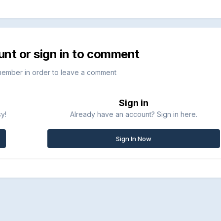
unt or sign in to comment
member in order to leave a comment
Sign in
sy!
Already have an account? Sign in here.
Sign In Now