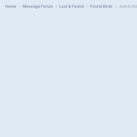
Home
Message Forum
Lost & Found
Found Birds
Just in 