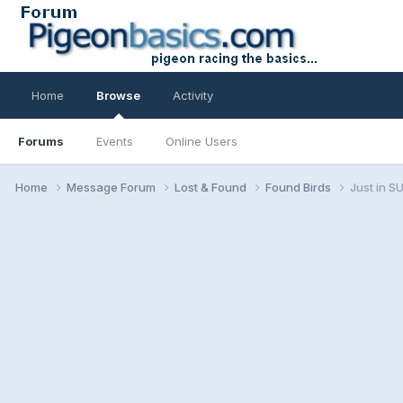
Home
Browse
Activity
Forums
Events
Online Users
Home
Message Forum
Lost & Found
Found Birds
Just in 