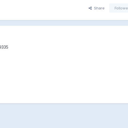
Share
Followe
 9335