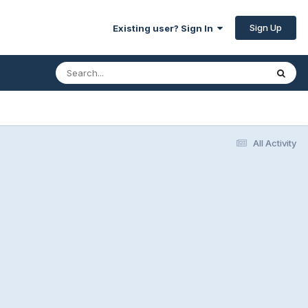
Sign Up
Existing user? Sign In
All Activity