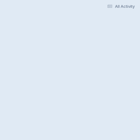
All Activity