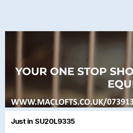
Just in SU20L9335