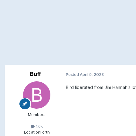
Buff
Posted
April 9, 2023
Bird liberated from Jim Hannah’s lof
Members
1.6k
Location
Forth