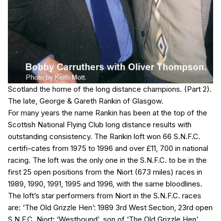
Scotland the home of the long distance champions. (Part 2).
The late, George & Gareth Rankin of Glasgow.
For many years the name Rankin has been at the top of the
Scottish National Flying Club long distance results with
outstanding consistency. The Rankin loft won 66 S.N.F.C.
certifi-cates from 1975 to 1996 and over £11, 700 in national
racing. The loft was the only one in the S.N.F.C. to be in the
first 25 open positions from the Niort (673 miles) races in
1989, 1990, 1991, 1995 and 1996, with the same bloodlines.
The loft’s star performers from Niort in the S.N.F.C. races
are: ‘The Old Grizzle Hen’: 1989 3rd West Section, 23rd open
S.N.F.C. Niort: ‘Westbound’, son of ‘The Old Grizzle Hen’,