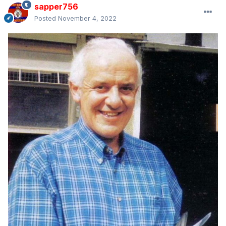
sapper756
Posted
November 4, 2022