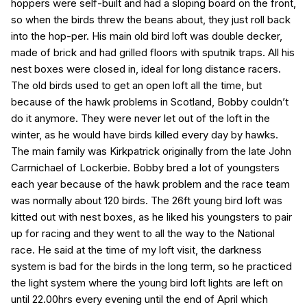
hoppers were self-built and had a sloping board on the front,
so when the birds threw the beans about, they just roll back
into the hop-per. His main old bird loft was double decker,
made of brick and had grilled floors with sputnik traps. All his
nest boxes were closed in, ideal for long distance racers.
The old birds used to get an open loft all the time, but
because of the hawk problems in Scotland, Bobby couldn’t
do it anymore. They were never let out of the loft in the
winter, as he would have birds killed every day by hawks.
The main family was Kirkpatrick originally from the late John
Carrnichael of Lockerbie. Bobby bred a lot of youngsters
each year because of the hawk problem and the race team
was normally about 120 birds. The 26ft young bird loft was
kitted out with nest boxes, as he liked his youngsters to pair
up for racing and they went to all the way to the National
race. He said at the time of my loft visit, the darkness
system is bad for the birds in the long term, so he practiced
the light system where the young bird loft lights are left on
until 22.00hrs every evening until the end of April which