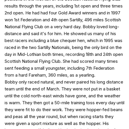
results through the years, including 1st open and three times
2nd open. He had had four Gold Award winners and in 1997
won 1st Federation and 4th open Sartilly, 496 miles Scottish
National Flying Club on a very hard day. Bobby loved long-
distance and said it's for him. He showed us many of his
best racers including a blue chequer hen, which in 1995 was
raced in the two Sartilly Nationals, being the only bird on the
day in Mid-Lothian both times, recording 18th and 24th open
Scottish National Flying Club. She had scored many times
sent feeding a small youngster, including 7th Federation
from a hard Fareham, 360 miles, as a yearling.
Bobby only raced natural, and never paired his long distance
team until the end of March. They were not put in a basket
until the cold north-east winds have gone, and the weather
is warm. They then got a 50-mile training toss every day until
they were fit to do their work. They were hopper-fed beans
and peas all the year round, but when racing starts they
were given a sport mixture as well as the hopper. His