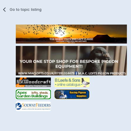
Go to topic listing