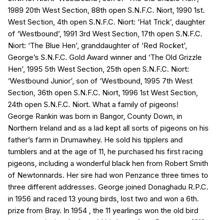
1989 20th West Section, 88th open S.N.F.C. Niort, 1990 1st.
West Section, 4th open S.N.F.C. Niort: ‘Hat Trick’, daughter
of ‘Westbound’, 1991 3rd West Section, 17th open S.N.F.C.
Niort: ‘The Blue Hen’, granddaughter of ‘Red Rocket’,
George’s S.N.F.C. Gold Award winner and ‘The Old Grizzle
Hen’, 1995 5th West Section, 25th open S.N.F.C. Niort:
‘Westbound Junior’, son of ‘Westbound, 1995 7th West
Section, 36th open S.N.F.C. Niort, 1996 1st West Section,
24th open S.N.F.C. Niort. What a family of pigeons!
George Rankin was born in Bangor, County Down, in
Northern Ireland and as a lad kept all sorts of pigeons on his
father’s farm in Drumawhey. He sold his tipplers and
tumblers and at the age of 11, he purchased his first racing
pigeons, including a wonderful black hen from Robert Smith
of Newtonnards. Her sire had won Penzance three times to
three different addresses. George joined Donaghadu R.P.C.
in 1956 and raced 13 young birds, lost two and won a 6th.
prize from Bray. In 1954 , the 11 yearlings won the old bird