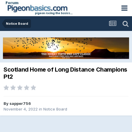
Notice Board
Scotland Home of Long Distance Champions
Pt2
By
sapper756
November 4, 2022
in
Notice Board