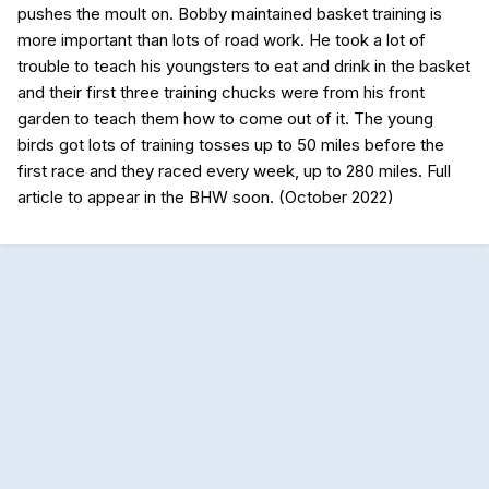
pushes the moult on. Bobby maintained basket training is
more important than lots of road work. He took a lot of
trouble to teach his youngsters to eat and drink in the basket
and their first three training chucks were from his front
garden to teach them how to come out of it. The young
birds got lots of training tosses up to 50 miles before the
first race and they raced every week, up to 280 miles. Full
article to appear in the BHW soon. (October 2022)