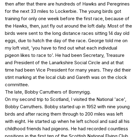
then after that there are hundreds of Hawks and Peregrines
for the next 33 miles to Lockerbie. The young birds got
training for only one week before the first race, because of
the Hawks, then, just fly out around the loft daily. Most of the
birds were sent to the long distance races sitting 14 day old
eggs, due to hatch the day of the race. George told me on
my loft visit, ’you have to find out what each individual
pigeon likes to race to’. He had been Secretary, Treasure
and President of the Lanarkshire Social Circle and at that
time had been Vice President for many years. They did their
stint marking at the local club and Gareth was on the clock
committee.
The late, Bobby Carruthers of Bonnyrigg.
On my second trip to Scotland, I visited the National 'ace',
Bobby Carruthers. Bobby started up in 1952 with nine young
birds and after racing them through to 200 miles was left
with eight. He started up when he left school and said all his
childhood friends had pigeons. He had recorded countless
positions in the first ten of the Scottish National Flying Club