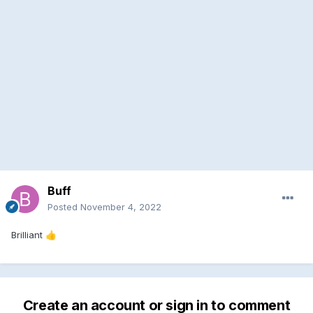
Buff
Posted
November 4, 2022
Brilliant
👍
Create an account or sign in to comment