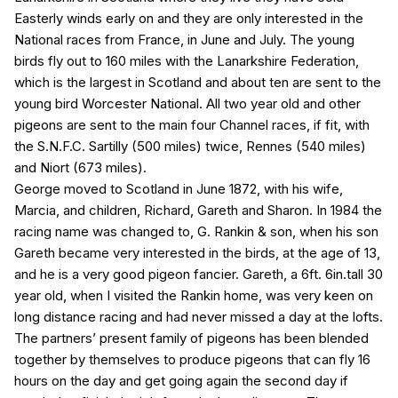
Easterly winds early on and they are only interested in the
National races from France, in June and July. The young
birds fly out to 160 miles with the Lanarkshire Federation,
which is the largest in Scotland and about ten are sent to the
young bird Worcester National. All two year old and other
pigeons are sent to the main four Channel races, if fit, with
the S.N.F.C. Sartilly (500 miles) twice, Rennes (540 miles)
and Niort (673 miles).
George moved to Scotland in June 1872, with his wife,
Marcia, and children, Richard, Gareth and Sharon. In 1984 the
racing name was changed to, G. Rankin & son, when his son
Gareth became very interested in the birds, at the age of 13,
and he is a very good pigeon fancier. Gareth, a 6ft. 6in.tall 30
year old, when I visited the Rankin home, was very keen on
long distance racing and had never missed a day at the lofts.
The partners’ present family of pigeons has been blended
together by themselves to produce pigeons that can fly 16
hours on the day and get going again the second day if