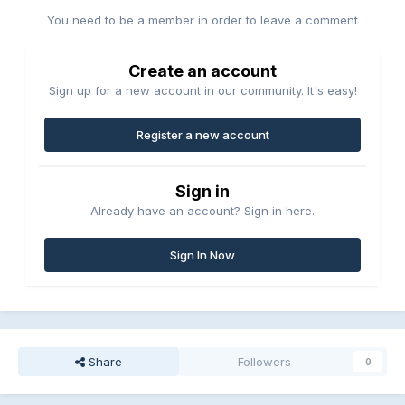
You need to be a member in order to leave a comment
Create an account
Sign up for a new account in our community. It's easy!
Register a new account
Sign in
Already have an account? Sign in here.
Sign In Now
Share
Followers
0