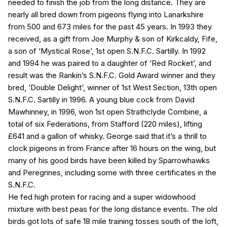
needed to finish the job from the long distance. They are
nearly all bred down from pigeons flying into Lanarkshire
from 500 and 673 miles for the past 45 years. In 1993 they
received, as a gift from Joe Murphy & son of Kirkcaldy, Fife,
a son of ‘Mystical Rose’, 1st open S.N.F.C. Sartilly. In 1992
and 1994 he was paired to a daughter of ‘Red Rocket’, and
result was the Rankin’s S.N.F.C. Gold Award winner and they
bred, ‘Double Delight’, winner of 1st West Section, 13th open
S.N.F.C. Sartilly in 1996. A young blue cock from David
Mawhinney, in 1996, won 1st open Strathclyde Combine, a
total of six Federations, from Stafford (220 miles), lifting
£641 and a gallon of whisky. George said that it’s a thrill to
clock pigeons in from France after 16 hours on the wing, but
many of his good birds have been killed by Sparrowhawks
and Peregrines, including some with three certificates in the
S.N.F.C.
He fed high protein for racing and a super widowhood
mixture with best peas for the long distance events. The old
birds got lots of safe 18 mile training tosses south of the loft,