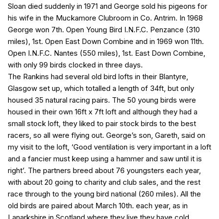
Sloan died suddenly in 1971 and George sold his pigeons for
his wife in the Muckamore Clubroom in Co. Antrim. In 1968
George won 7th. Open Young Bird I.N.F.C. Penzance (310
miles), 1st. Open East Down Combine and in 1969 won 11th.
Open I.N.F.C. Nantes (550 miles), 1st. East Down Combine,
with only 99 birds clocked in three days.
The Rankins had several old bird lofts in their Blantyre,
Glasgow set up, which totalled a length of 34ft, but only
housed 35 natural racing pairs. The 50 young birds were
housed in their own 16ft x 7ft loft and although they had a
small stock loft, they liked to pair stock birds to the best
racers, so all were flying out. George’s son, Gareth, said on
my visit to the loft, ‘Good ventilation is very important in a loft
and a fancier must keep using a hammer and saw until it is
right’. The partners breed about 76 youngsters each year,
with about 20 going to charity and club sales, and the rest
race through to the young bird national (260 miles). All the
old birds are paired about March 10th. each year, as in
Lanarkshire in Scotland where they live they have cold