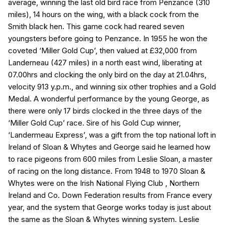
average, winning the last old bird race from Penzance (310
miles), 14 hours on the wing, with a black cock from the
Smith black hen. This game cock had reared seven
youngsters before going to Penzance. In 1955 he won the
coveted ‘Miller Gold Cup’, then valued at £32,000 from
Landerneau (427 miles) in a north east wind, liberating at
07.00hrs and clocking the only bird on the day at 21.04hrs,
velocity 913 y.p.m., and winning six other trophies and a Gold
Medal. A wonderful performance by the young George, as
there were only 17 birds clocked in the three days of the
‘Miller Gold Cup’ race. Sire of his Gold Cup winner,
‘Landermeau Express’, was a gift from the top national loft in
Ireland of Sloan & Whytes and George said he learned how
to race pigeons from 600 miles from Leslie Sloan, a master
of racing on the long distance. From 1948 to 1970 Sloan &
Whytes were on the Irish National Flying Club , Northern
Ireland and Co. Down Federation results from France every
year, and the system that George works today is just about
the same as the Sloan & Whytes winning system. Leslie